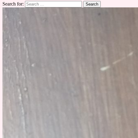
Search for: