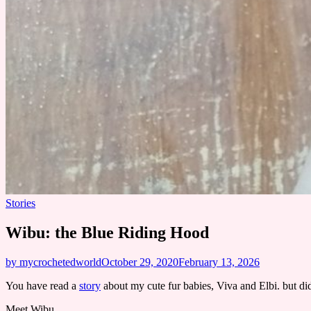
Stories
Wibu: the Blue Riding Hood
by mycrochetedworld
October 29, 2020
February 13, 2026
You have read a
story
about my cute fur babies, Viva and Elbi. but did
Meet Wibu.