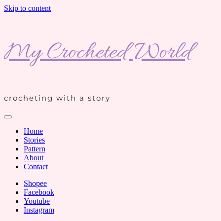
Skip to content
My Crocheted World
crocheting with a story
Home
Stories
Pattern
About
Contact
Shopee
Facebook
Youtube
Instagram