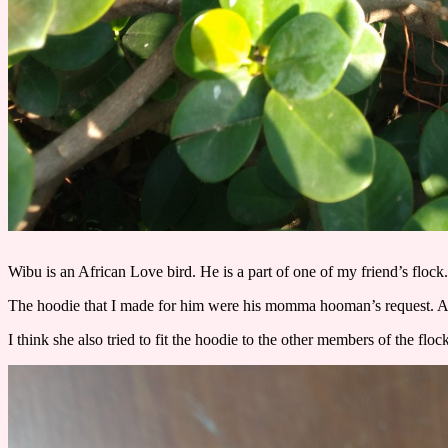
Wibu is an African Love bird. He is a part of one of my friend’s flock
The hoodie that I made for him were his momma hooman’s request. And 
I think she also tried to fit the hoodie to the other members of the fl