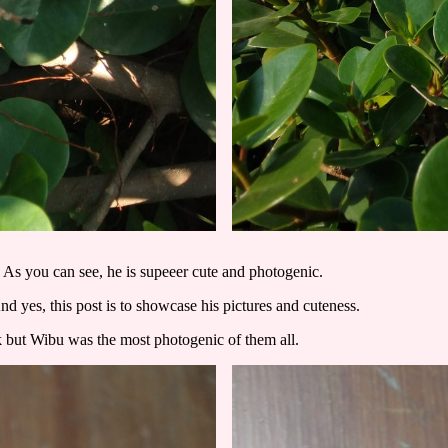
. As you can see, he is supeeer cute and photogenic.
yes, this post is to showcase his pictures and cuteness.
ock but Wibu was the most photogenic of them all.