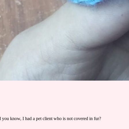
 you know, I had a pet client who is not covered in fur?