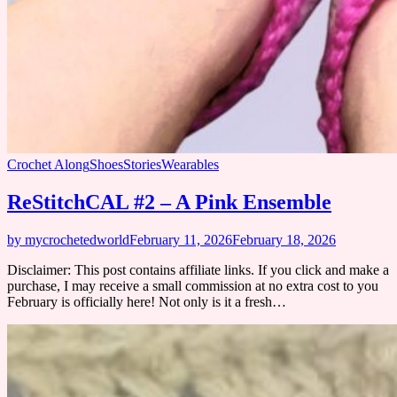
Crochet Along
Shoes
Stories
Wearables
ReStitchCAL #2 – A Pink Ensemble
by mycrochetedworld
February 11, 2026
February 18, 2026
Disclaimer: This post contains affiliate links. If you click and make a
purchase, I may receive a small commission at no extra cost to you
February is officially here! Not only is it a fresh…