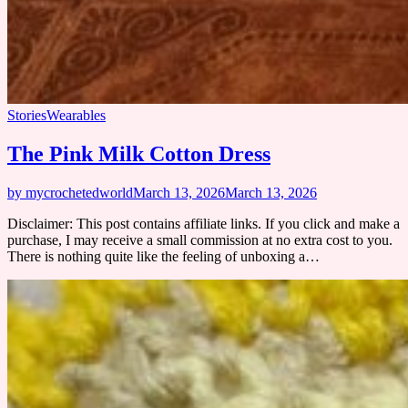
Stories
Wearables
The Pink Milk Cotton Dress
by mycrochetedworld
March 13, 2026
March 13, 2026
Disclaimer: This post contains affiliate links. If you click and make a
purchase, I may receive a small commission at no extra cost to you.
There is nothing quite like the feeling of unboxing a…