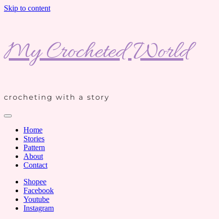
Skip to content
My Crocheted World
crocheting with a story
Home
Stories
Pattern
About
Contact
Shopee
Facebook
Youtube
Instagram