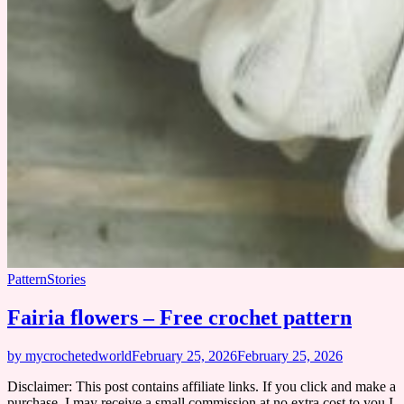
Pattern
Stories
Fairia flowers – Free crochet pattern
by mycrochetedworld
February 25, 2026
February 25, 2026
Disclaimer: This post contains affiliate links. If you click and make a
purchase, I may receive a small commission at no extra cost to you I