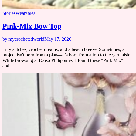
Stories
Wearables
Pink-Mix Bow Top
by mycrochetedworld
May 17, 2026
Tiny stitches, crochet dreams, and a beach breeze. Sometimes, a
project isn't born from a plan—it’s born from a trip to the yarn aisle.
While browsing at Daiso Philippines, I found these "Pink Mix"
and…