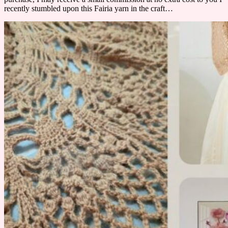
recently stumbled upon this Fairia yarn in the craft…