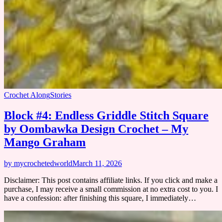
Crochet Along
Stories
Block #4: Endless Griddle Stitch Square
by Oombawka Design Crochet – My
Mango Graham
by mycrochetedworld
March 11, 2026
Disclaimer: This post contains affiliate links. If you click and make a
purchase, I may receive a small commission at no extra cost to you. I
have a confession: after finishing this square, I immediately…