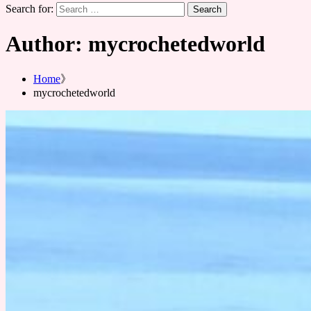
Search for:
Author:
mycrochetedworld
Home
mycrochetedworld