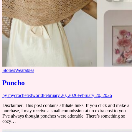
Stories
Wearables
Poncho
by mycrochetedworld
February 20, 2026
February 20, 2026
Disclaimer: This post contains affiliate links. If you click and make a
purchase, I may receive a small commission at no extra cost to you
I’ve always thought ponchos were adorable. There’s something so
cozy…