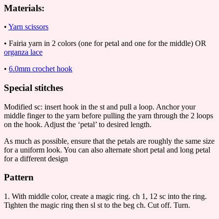
Materials:
•
Yarn scissors
• Fairia yarn in 2 colors (one for petal and one for the middle) OR
organza lace
•
6.0mm crochet hook
Special stitches
Modified sc: insert hook in the st and pull a loop. Anchor your
middle finger to the yarn before pulling the yarn through the 2 loops
on the hook. Adjust the ‘petal’ to desired length.
As much as possible, ensure that the petals are roughly the same size
for a uniform look. You can also alternate short petal and long petal
for a different design
Pattern
1. With middle color, create a magic ring. ch 1, 12 sc into the ring.
Tighten the magic ring then sl st to the beg ch. Cut off. Turn.