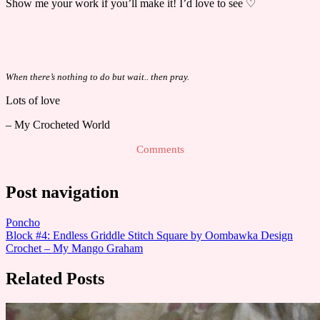
Show me your work if you’ll make it! I’d love to see ♡
When there’s nothing to do but wait.. then pray.
Lots of love
– My Crocheted World
Comments
Post navigation
Poncho
Block #4: Endless Griddle Stitch Square by Oombawka Design
Crochet – My Mango Graham
Related Posts