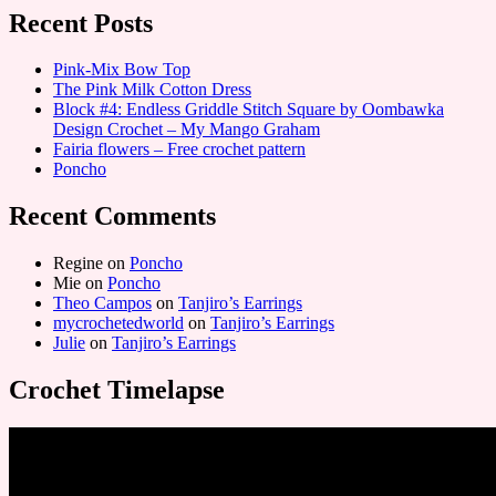
Recent Posts
Pink-Mix Bow Top
The Pink Milk Cotton Dress
Block #4: Endless Griddle Stitch Square by Oombawka
Design Crochet – My Mango Graham
Fairia flowers – Free crochet pattern
Poncho
Recent Comments
Regine
on
Poncho
Mie
on
Poncho
Theo Campos
on
Tanjiro’s Earrings
mycrochetedworld
on
Tanjiro’s Earrings
Julie
on
Tanjiro’s Earrings
Crochet Timelapse