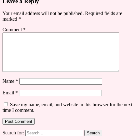
Leave a Reply
Your email address will not be published.
Required fields are
marked
*
Comment
*
Name
*
Email
*
Save my name, email, and website in this browser for the next
time I comment.
Search for: