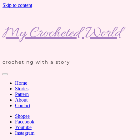
Skip to content
My Crocheted World
crocheting with a story
Home
Stories
Pattern
About
Contact
Shopee
Facebook
Youtube
Instagram