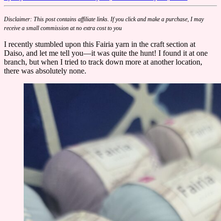
Disclaimer: This post contains affiliate links. If you click and make a purchase, I may
receive a small commission at no extra cost to you
I recently stumbled upon this Fairia yarn in the craft section at
Daiso, and let me tell you—it was quite the hunt! I found it at one
branch, but when I tried to track down more at another location,
there was absolutely none.