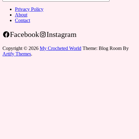
Privacy Policy
About
Contact
Facebook
Instagram
Copyright © 2026
My Crocheted World
Theme: Blog Room By
Artify Themes
.