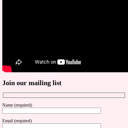
Join our mailing list
Name (required)
Email (required)