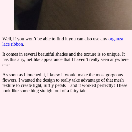
Well, if you won’t be able to find it you can also use any
organza
lace ribbon
.
It comes in several beautiful shades and the texture is so unique. It
has this airy, net-like appearance that I haven’t really seen anywhere
else.
As soon as I touched it, I knew it would make the most gorgeous
flowers. I wanted the design to really take advantage of that mesh
texture to create light, ruffly petals—and it worked perfectly! These
look like something straight out of a fairy tale.