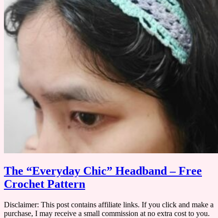
​The “Everyday Chic” Headband – Free
Crochet Pattern
Disclaimer: This post contains affiliate links. If you click and make a
purchase, I may receive a small commission at no extra cost to you. ​