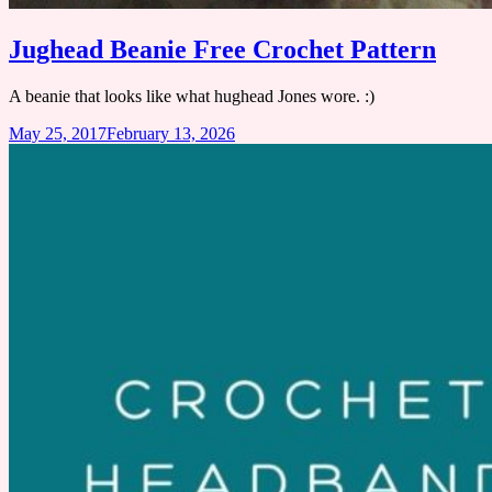
Jughead Beanie Free Crochet Pattern
A beanie that looks like what hughead Jones wore. :)
May 25, 2017
February 13, 2026