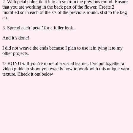
2. With petal color, tie it into an sc from the previous round. Ensure
that you are working in the back part of the flower. Create 2
modified sc in each of the sts of the previous round. sl st to the beg
ch.
3. Spread each ‘petal’ for a fuller look.
And it’s done!
I did not weave the ends because I plan to use it in tying it to my
other projects.
✨ BONUS: If you’re more of a visual learner, I’ve put together a
video guide to show you exactly how to work with this unique yarn
texture. Check it out below