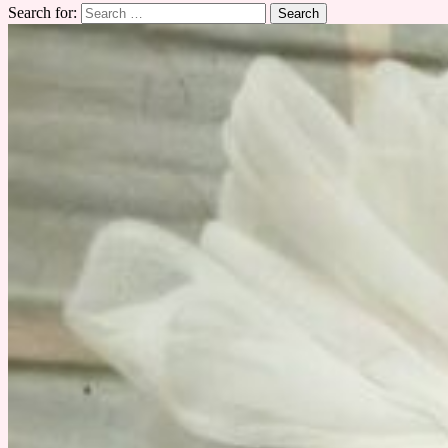
Search for: