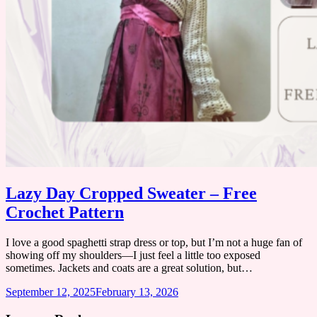
Lazy Day Cropped Sweater – Free
Crochet Pattern
I love a good spaghetti strap dress or top, but I’m not a huge fan of
showing off my shoulders—I just feel a little too exposed
sometimes. ​Jackets and coats are a great solution, but…
September 12, 2025
February 13, 2026