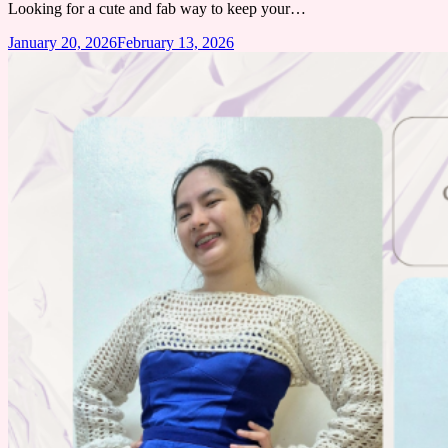
Looking for a cute and fab way to keep your…
January 20, 2026
February 13, 2026