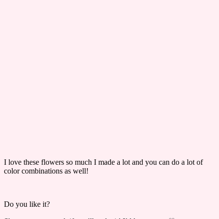
I love these flowers so much I made a lot and you can do a lot of
color combinations as well!
Do you like it?