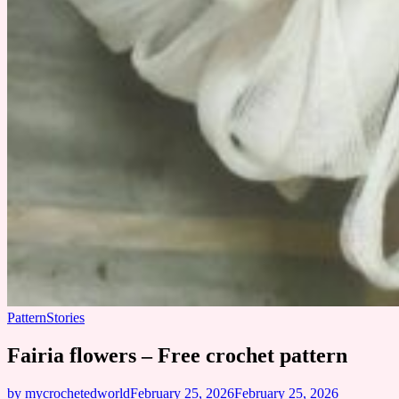
Pattern
Stories
Fairia flowers – Free crochet pattern
by mycrochetedworld
February 25, 2026
February 25, 2026