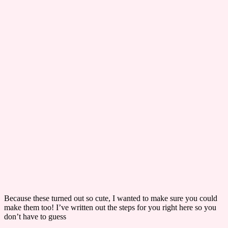
​Because these turned out so cute, I wanted to make sure you could
make them too! I’ve written out the steps for you right here so you
don’t have to guess