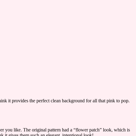
hink it provides the perfect clean background for all that pink to pop.
er you like. The original pattern had a “flower patch” look, which is
nk it gives them such an elegant, intentional look!