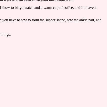
od show to binge-watch and a warm cup of coffee, and I’ll have a
en you have to sew to form the slipper shape, sew the ankle part, and
 brings.