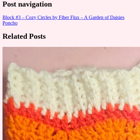
Post navigation
Block #3 – Cozy Circles by Fiber Flux – A Garden of Daisies
Poncho
Related Posts