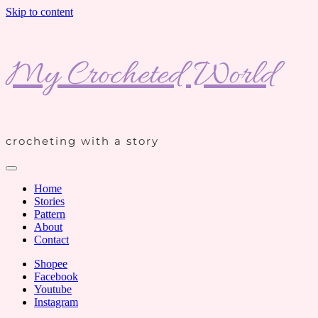
Skip to content
My Crocheted World
crocheting with a story
Home
Stories
Pattern
About
Contact
Shopee
Facebook
Youtube
Instagram