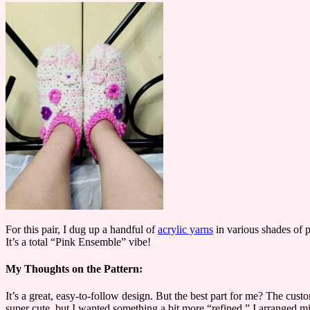
For this pair, I dug up a handful of
acrylic yarns
in various shades of pi
It’s a total “Pink Ensemble” vibe!
My Thoughts on the Pattern:
It’s a great, easy-to-follow design. But the best part for me? The cus
super cute, but I wanted something a bit more “refined.” I arranged mine