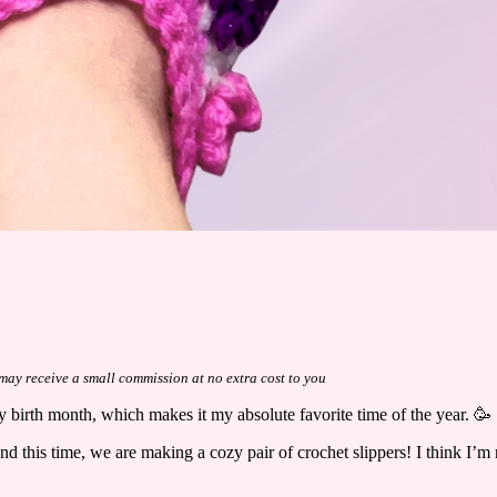
I may receive a small commission at no extra cost to you
 my birth month, which makes it my absolute favorite time of the year. 🥳
this time, we are making a cozy pair of crochet slippers! I think I’m r