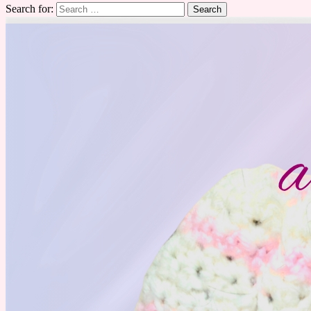
Search for: