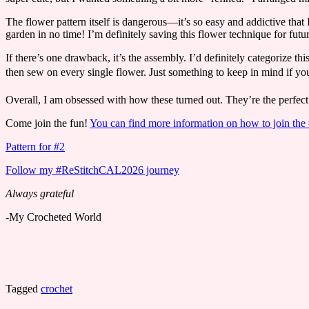
The flower pattern itself is dangerous—it’s so easy and addictive tha
garden in no time! I’m definitely saving this flower technique for futur
If there’s one drawback, it’s the assembly. I’d definitely categorize thi
then sew on every single flower. Just something to keep in mind if you
​Overall, I am obsessed with how these turned out. They’re the perfect 
Come join the fun!
You can find more information on how to join t
Pattern for #2
Follow my #ReStitchCAL2026 journey
Always grateful
-My Crocheted World
Tagged
crochet