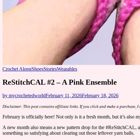
Crochet Along
Shoes
Stories
Wearables
ReStitchCAL #2 – A Pink Ensemble
by mycrochetedworld
February 11, 2026
February 18, 2026
Disclaimer: This post contains affiliate links. If you click and make a purchase, 
February is officially here! Not only is it a fresh month, but it’s also
​A new month also means a new pattern drop for the #ReStitchCAL, and 
something so satisfying about clearing out those leftover yarn balls.