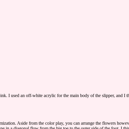
nk. I used an off-white acrylic for the main body of the slipper, and I t
tomization. Aside from the color play, you can arrange the flowers howev
 in a diagonal flow from the big toe to the outer side of the foot. I thi