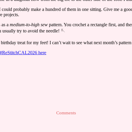
t I could probably make a hundred of them in one sitting. Give me a go
e projects.
s as a
medium-to-high sew
pattern. You crochet a rectangle first, and th
 usually try to avoid the needle! 🪡
birthday treat for my feet! I can’t wait to see what next month’s pattern
he #ReStitchCAL2026 here
Comments