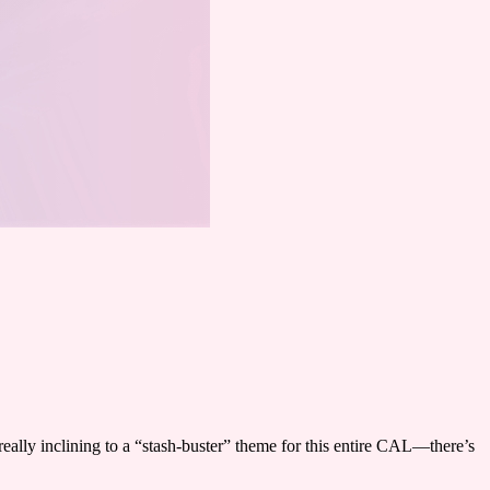
eally inclining to a “stash-buster” theme for this entire CAL—there’s