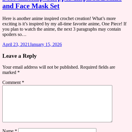
and Face Mask Set
Here is another anime inspired crochet creation! What’s more
exciting is it’s inspired by my all-time favorite anime, One Piece! If
you plan to watch the anime, the next 3 paragraphs may contain
spoilers so…
April 23, 2021
January 15, 2026
Leave a Reply
Your email address will not be published.
Required fields are
marked
*
Comment
*
Name
*