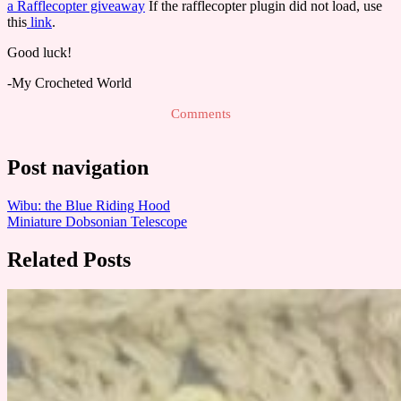
a Rafflecopter giveaway
If the rafflecopter plugin did not load, use
this
link
.
Good luck!
-My Crocheted World
Comments
Post navigation
Wibu: the Blue Riding Hood
Miniature Dobsonian Telescope
Related Posts