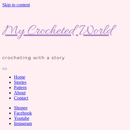
Skip to content
My Crocheted World
crocheting with a story
Home
Stories
Pattern
About
Contact
Shopee
Facebook
Youtube
Instagram