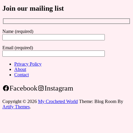
Join our mailing list
Name (required)
Email (required)
Privacy Policy
About
Contact
Facebook
Instagram
Copyright © 2026
My Crocheted World
Theme: Blog Room By
Artify Themes
.