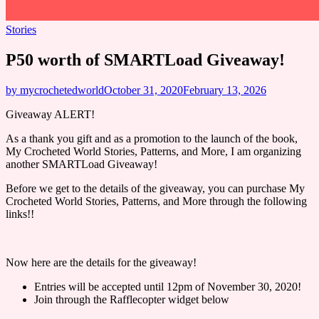
Stories
P50 worth of SMARTLoad Giveaway!
by mycrochetedworld
October 31, 2020
February 13, 2026
Giveaway ALERT!
As a thank you gift and as a promotion to the launch of the book,
My Crocheted World Stories, Patterns, and More, I am organizing
another SMARTLoad Giveaway!
Before we get to the details of the giveaway, you can purchase My
Crocheted World Stories, Patterns, and More through the following
links!!
Now here are the details for the giveaway!
Entries will be accepted until 12pm of November 30, 2020!
Join through the Rafflecopter widget below