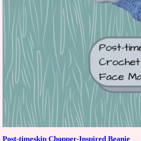
Post-timeskip Chopper-Inspired Beanie