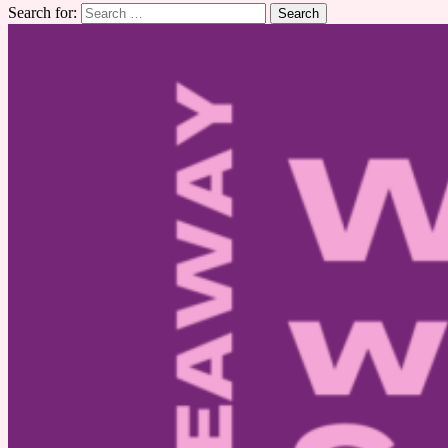
Search for: