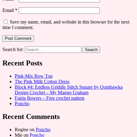
Email
*
Save my name, email, and website in this browser for the next
time I comment.
Search for:
Recent Posts
Pink-Mix Bow Top
The Pink Milk Cotton Dress
Block #4: Endless Griddle Stitch Square by Oombawka
Design Crochet – My Mango Graham
Fairia flowers – Free crochet pattern
Poncho
Recent Comments
Regine
on
Poncho
Mie
on
Poncho