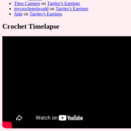
Theo Campos
on
Tanjiro’s Earrings
mycrochetedworld
on
Tanjiro’s Earrings
Julie
on
Tanjiro’s Earrings
Crochet Timelapse