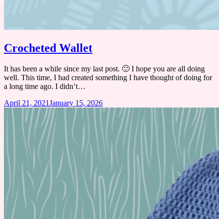
Crocheted Wallet
It has been a while since my last post. 🙂 I hope you are all doing
well. This time, I had created something I have thought of doing for
a long time ago. I didn’t…
April 21, 2021
January 15, 2026