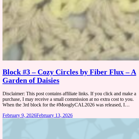
Block #3 – Cozy Circles by Fiber Flux – A
Garden of Daisies
Disclaimer: This post contains affiliate links. If you click and make a
purchase, I may receive a small commission at no extra cost to you.
When the 3rd block for the #MooglyCAL2026 was released, I…
February 9, 2026
February 13, 2026