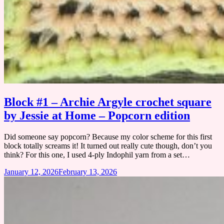
Block #1 – Archie Argyle crochet square
by Jessie at Home – Popcorn edition
Did someone say popcorn? Because my color scheme for this first
block totally screams it! It turned out really cute though, don’t you
think? ​For this one, I used 4-ply Indophil yarn from a set…
January 12, 2026
February 13, 2026