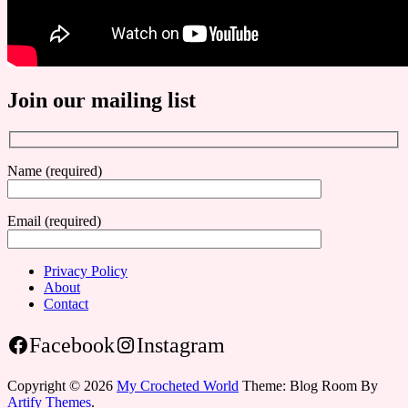
Join our mailing list
Name (required)
Email (required)
Privacy Policy
About
Contact
Facebook
Instagram
Copyright © 2026
My Crocheted World
Theme: Blog Room By
Artify Themes
.