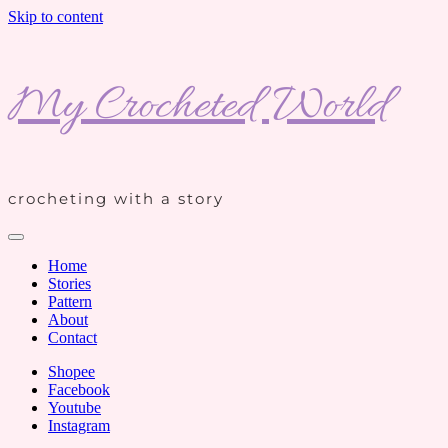
Skip to content
My Crocheted World
crocheting with a story
Home
Stories
Pattern
About
Contact
Shopee
Facebook
Youtube
Instagram