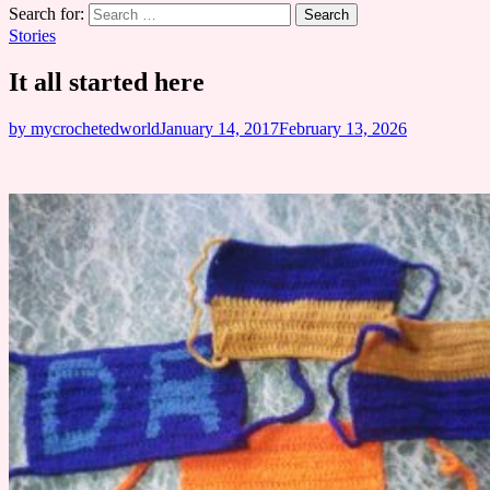
Search for:
Stories
It all started here
by mycrochetedworld
January 14, 2017
February 13, 2026