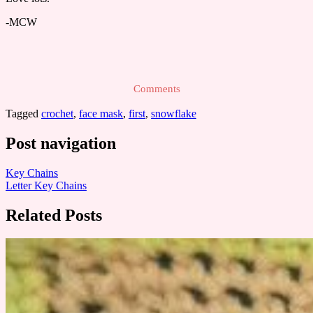
-MCW
Comments
Tagged
crochet
,
face mask
,
first
,
snowflake
Post navigation
Key Chains
Letter Key Chains
Related Posts