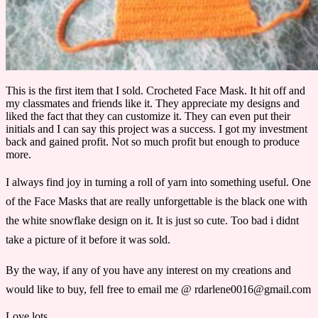
This is the first item that I sold. Crocheted Face Mask. It hit off and
my classmates and friends like it. They appreciate my designs and
liked the fact that they can customize it. They can even put their
initials and I can say this project was a success. I got my investment
back and gained profit. Not so much profit but enough to produce
more.
I always find joy in turning a roll of yarn into something useful. One
of the Face Masks that are really unforgettable is the black one with
the white snowflake design on it. It is just so cute. Too bad i didnt
take a picture of it before it was sold.
By the way, if any of you have any interest on my creations and
would like to buy, fell free to email me @ rdarlene0016@gmail.com
Love lots.