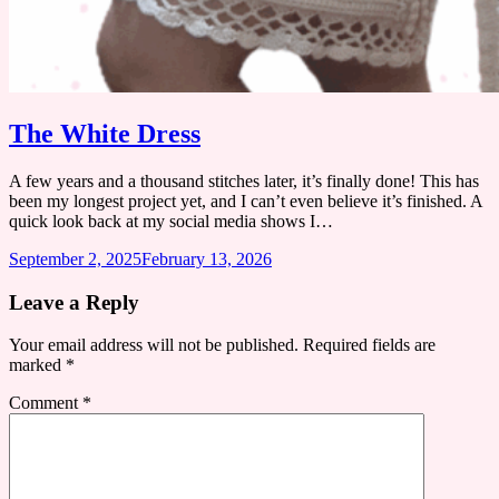
The White Dress
A few years and a thousand stitches later, it’s finally done! This has
been my longest project yet, and I can’t even believe it’s finished. A
quick look back at my social media shows I…
September 2, 2025
February 13, 2026
Leave a Reply
Your email address will not be published.
Required fields are
marked
*
Comment
*