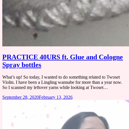
PRACTICE 40URS ft. Glue and Cologne
Spray bottles
What’s up! So today, I wanted to do something related to Twoset
Violin. I have been a Lingling wannabe for more than a year now.
So I scanned my leftover yarns while looking at Twoset…
September 28, 2020
February 13, 2026