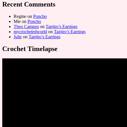
Recent Comments
Regine
on
Poncho
Mie
on
Poncho
Theo Campos
on
Tanjiro’s Earrings
mycrochetedworld
on
Tanjiro’s Earrings
Julie
on
Tanjiro’s Earrings
Crochet Timelapse