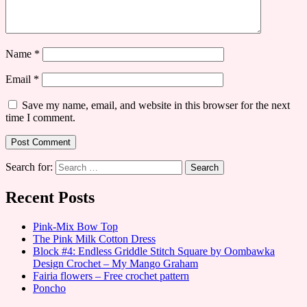
Name
*
Email
*
Save my name, email, and website in this browser for the next
time I comment.
Search for:
Recent Posts
Pink-Mix Bow Top
The Pink Milk Cotton Dress
Block #4: Endless Griddle Stitch Square by Oombawka
Design Crochet – My Mango Graham
Fairia flowers – Free crochet pattern
Poncho