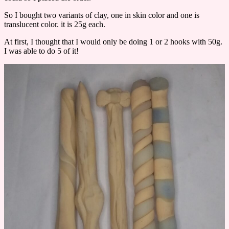
So I bought two variants of clay, one in skin color and one is
translucent color. it is 25g each.
At first, I thought that I would only be doing 1 or 2 hooks with 50g.
I was able to do 5 of it!