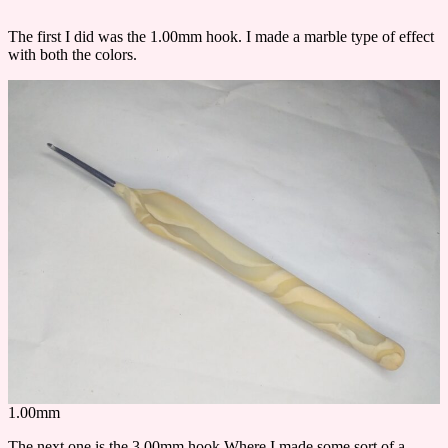
The first I did was the 1.00mm hook. I made a marble type of effect
with both the colors.
1.00mm
The next one is the 3.00mm hook Where I made some sort of a