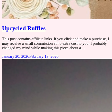
Upcycled Ruffles
This post contains affiliate links. If you click and make a purchase, I
may receive a small commission at no extra cost to you. ​I probably
changed my mind while making this piece about a…
January 20, 2026
February 13, 2026