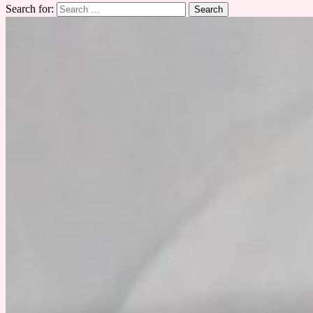
Search for: