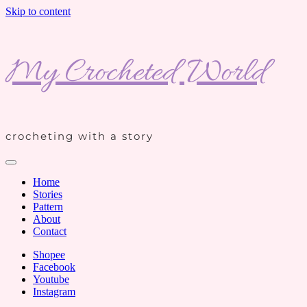
Skip to content
My Crocheted World
crocheting with a story
Home
Stories
Pattern
About
Contact
Shopee
Facebook
Youtube
Instagram