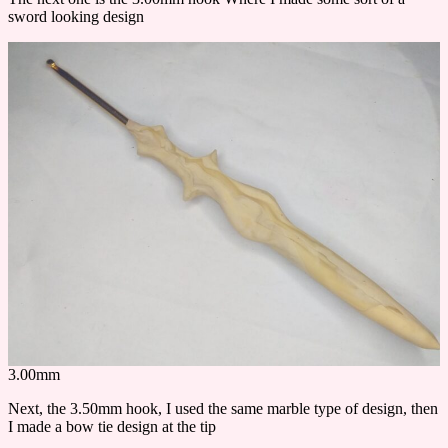
sword looking design
3.00mm
Next, the 3.50mm hook, I used the same marble type of design, then
I made a bow tie design at the tip