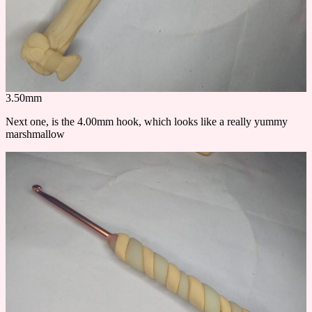
3.50mm
Next one, is the 4.00mm hook, which looks like a really yummy
marshmallow