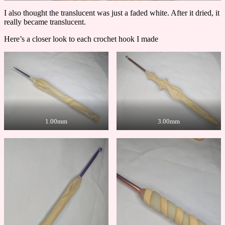
I also thought the translucent was just a faded white. After it dried, it
really became translucent.
Here’s a closer look to each crochet hook I made
1.00mm
3.00mm