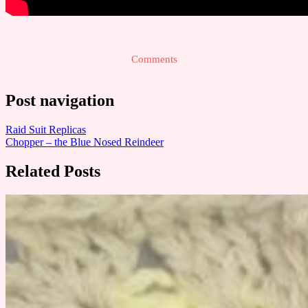
Comments
Post navigation
Raid Suit Replicas
Chopper – the Blue Nosed Reindeer
Related Posts