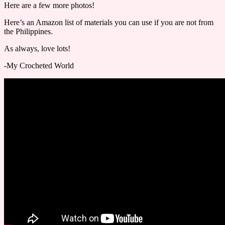
Here are a few more photos!
Here’s an Amazon list of materials you can use if you are not from
the Philippines.
As always, love lots!
-My Crocheted World