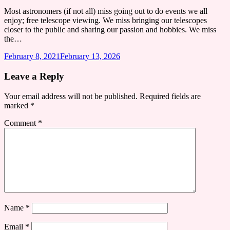
Most astronomers (if not all) miss going out to do events we all
enjoy; free telescope viewing. We miss bringing our telescopes
closer to the public and sharing our passion and hobbies. We miss
the…
February 8, 2021
February 13, 2026
Leave a Reply
Your email address will not be published.
Required fields are
marked
*
Comment
*
Name
*
Email
*