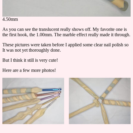
4.50mm
As you can see the translucent really shows off. My favorite one is
the first hook, the 1.00mm. The marble effect really made it through.
These pictures were taken before I applied some clear nail polish so
It was not yet thoroughly done.
But I think it still is very cute!
Here are a few more photos!