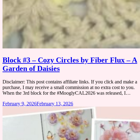
Block #3 – Cozy Circles by Fiber Flux – A
Garden of Daisies
Disclaimer: This post contains affiliate links. If you click and make a
purchase, I may receive a small commission at no extra cost to you.
When the 3rd block for the #MooglyCAL2026 was released, I…
February 9, 2026
February 13, 2026