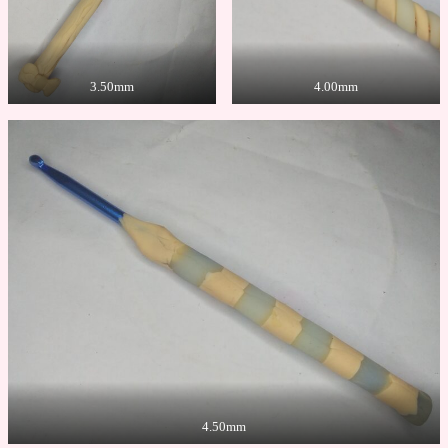
3.50mm
4.00mm
4.50mm