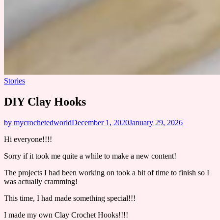
Stories
DIY Clay Hooks
by mycrochetedworld
December 1, 2020
January 29, 2026
Hi everyone!!!!
Sorry if it took me quite a while to make a new content!
The projects I had been working on took a bit of time to finish so I
was actually cramming!
This time, I had made something special!!!
I made my own Clay Crochet Hooks!!!!