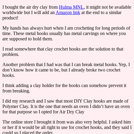
I bought the air dry clay from
Hulma MNL
, it might not be available
worldwide but I will add an
Amazon link
at the end to a similar
product!
My hands has always hurt when I am crocheting for long periods of
time. These metal hooks usually has metal carvings on where you
are supposed to hold them.
I read somewhere that clay crochet hooks are the solution to that
problem.
Another problem that I had was that I can break metal hooks. Yep, I
don’t know how it came to be, but I already broke two crochet
hooks.
I think adding a clay holder for the hooks can somehow prevent it
from breaking.
I did my research and I saw that most DIY Clay hooks are made of
Polymer Clay. It is the one that needs an oven I didn’t have an oven
for that purpose so I opted for Air Dry Clay
The online store I brought it from was also very helpful. I asked him
or her if it would be all right to use for crochet hooks, and they said I
could so I placed the order.