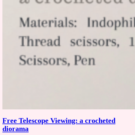
Free Telescope Viewing: a crocheted
diorama