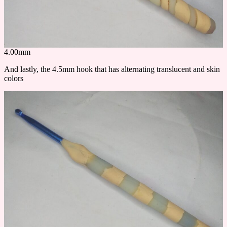
4.00mm
And lastly, the 4.5mm hook that has alternating translucent and skin
colors