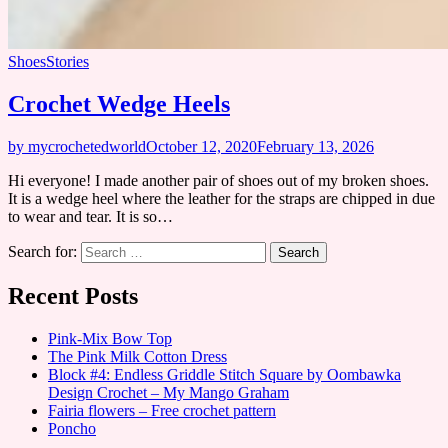
Shoes
Stories
Crochet Wedge Heels
by mycrochetedworld
October 12, 2020
February 13, 2026
Hi everyone! I made another pair of shoes out of my broken shoes.
It is a wedge heel where the leather for the straps are chipped in due
to wear and tear. It is so…
Search for:
Recent Posts
Pink-Mix Bow Top
The Pink Milk Cotton Dress
Block #4: Endless Griddle Stitch Square by Oombawka
Design Crochet – My Mango Graham
Fairia flowers – Free crochet pattern
Poncho