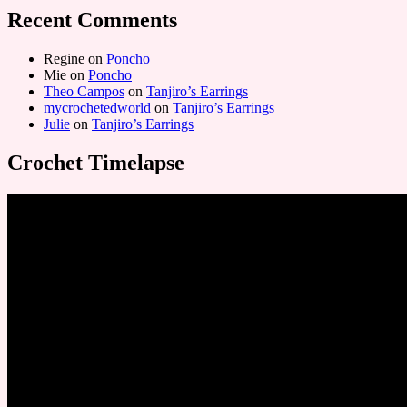
Recent Comments
Regine
on
Poncho
Mie
on
Poncho
Theo Campos
on
Tanjiro’s Earrings
mycrochetedworld
on
Tanjiro’s Earrings
Julie
on
Tanjiro’s Earrings
Crochet Timelapse