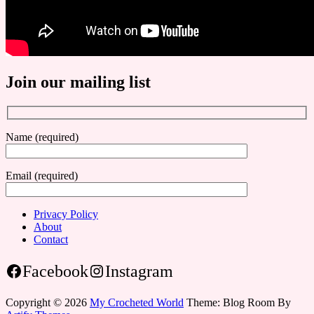
Join our mailing list
Name (required)
Email (required)
Privacy Policy
About
Contact
Facebook
Instagram
Copyright © 2026
My Crocheted World
Theme: Blog Room By