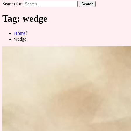
Search for:
Tag:
wedge
Home
wedge