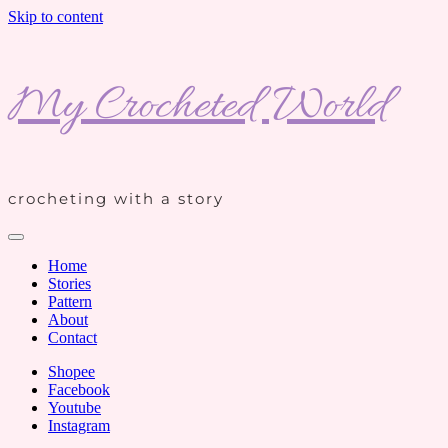
Skip to content
My Crocheted World
crocheting with a story
Home
Stories
Pattern
About
Contact
Shopee
Facebook
Youtube
Instagram