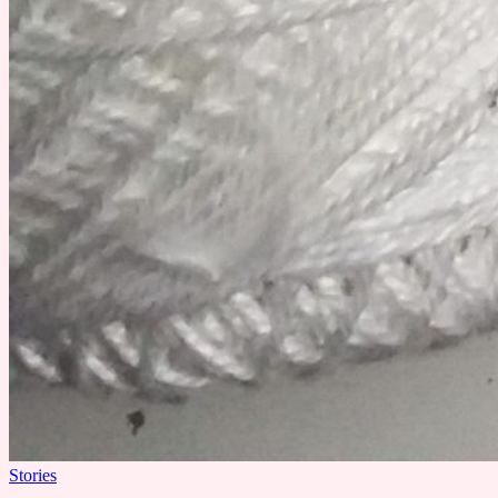
Stories