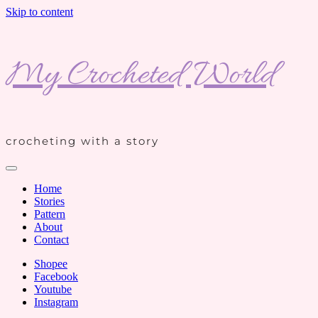
Skip to content
My Crocheted World
crocheting with a story
Home
Stories
Pattern
About
Contact
Shopee
Facebook
Youtube
Instagram