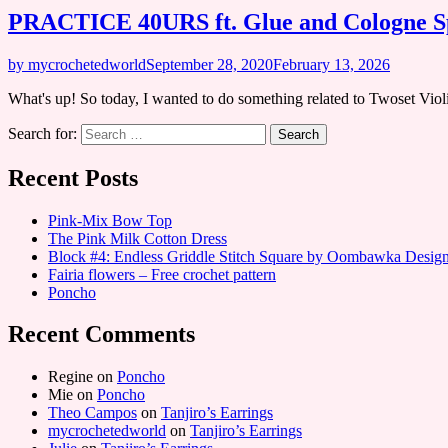
PRACTICE 40URS ft. Glue and Cologne Sp
by mycrochetedworld
September 28, 2020
February 13, 2026
What's up! So today, I wanted to do something related to Twoset Vio
Search for:
Recent Posts
Pink-Mix Bow Top
The Pink Milk Cotton Dress
Block #4: Endless Griddle Stitch Square by Oombawka Desi
Fairia flowers – Free crochet pattern
Poncho
Recent Comments
Regine
on
Poncho
Mie
on
Poncho
Theo Campos
on
Tanjiro’s Earrings
mycrochetedworld
on
Tanjiro’s Earrings