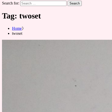
Search for:
Tag:
twoset
Home
twoset