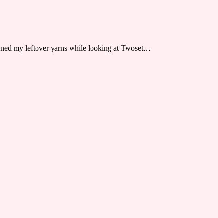
anned my leftover yarns while looking at Twoset…