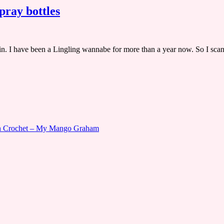
ray bottles
lin. I have been a Lingling wannabe for more than a year now. So I sc
gn Crochet – My Mango Graham