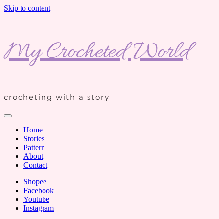
Skip to content
My Crocheted World
crocheting with a story
Home
Stories
Pattern
About
Contact
Shopee
Facebook
Youtube
Instagram