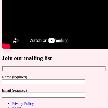
Join our mailing list
Name (required)
Email (required)
Privacy Policy
About