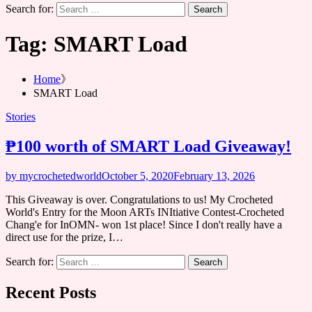
Search for:
Tag:
SMART Load
Home
SMART Load
Stories
₱100 worth of SMART Load Giveaway!
by mycrochetedworld
October 5, 2020
February 13, 2026
This Giveaway is over. Congratulations to us! My Crocheted
World's Entry for the Moon ARTs INItiative Contest-Crocheted
Chang'e for InOMN- won 1st place! Since I don't really have a
direct use for the prize, I…
Search for:
Recent Posts