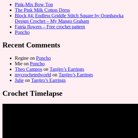
Pink-Mix Bow Top
The Pink Milk Cotton Dress
Block #4: Endless Griddle Stitch Square by Oombawka
Design Crochet – My Mango Graham
Fairia flowers – Free crochet pattern
Poncho
Recent Comments
Regine
on
Poncho
Mie
on
Poncho
Theo Campos
on
Tanjiro’s Earrings
mycrochetedworld
on
Tanjiro’s Earrings
Julie
on
Tanjiro’s Earrings
Crochet Timelapse