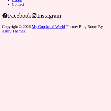
Contact
Facebook
Instagram
Copyright © 2026
My Crocheted World
Theme: Blog Room By
Artify Themes
.