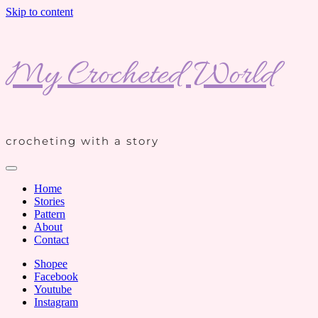
Skip to content
My Crocheted World
crocheting with a story
Home
Stories
Pattern
About
Contact
Shopee
Facebook
Youtube
Instagram