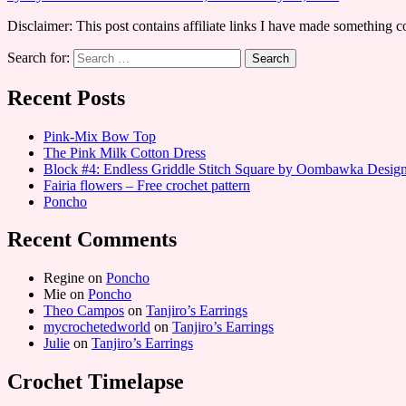
Disclaimer: This post contains affiliate links I have made something 
Search for:
Recent Posts
Pink-Mix Bow Top
The Pink Milk Cotton Dress
Block #4: Endless Griddle Stitch Square by Oombawka Desi
Fairia flowers – Free crochet pattern
Poncho
Recent Comments
Regine
on
Poncho
Mie
on
Poncho
Theo Campos
on
Tanjiro’s Earrings
mycrochetedworld
on
Tanjiro’s Earrings
Julie
on
Tanjiro’s Earrings
Crochet Timelapse