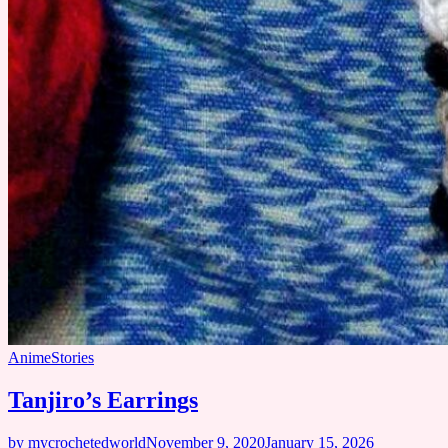
Anime
Stories
Tanjiro’s Earrings
by mycrochetedworld
November 9, 2020
January 15, 2026