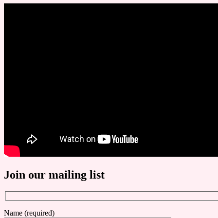
Join our mailing list
Name (required)