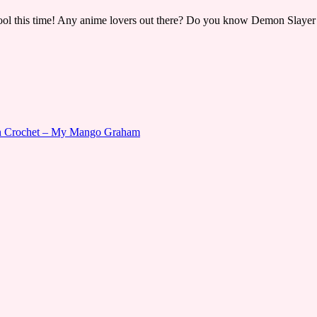
cool this time! Any anime lovers out there? Do you know Demon Slayer -
gn Crochet – My Mango Graham