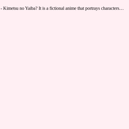
 Kimetsu no Yaiba? It is a fictional anime that portrays characters…