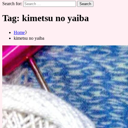
Search for:
Tag:
kimetsu no yaiba
Home
kimetsu no yaiba