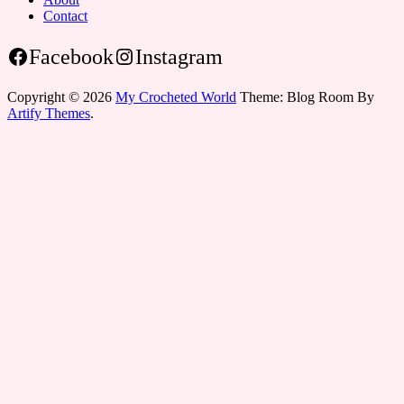
Contact
Facebook
Instagram
Copyright © 2026
My Crocheted World
Theme: Blog Room By
Artify Themes
.