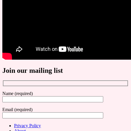
Join our mailing list
Name (required)
Email (required)
Privacy Policy
About