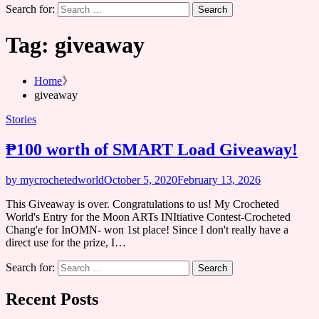
Search for:
Tag:
giveaway
Home
giveaway
Stories
₱100 worth of SMART Load Giveaway!
by mycrochetedworld
October 5, 2020
February 13, 2026
This Giveaway is over. Congratulations to us! My Crocheted
World's Entry for the Moon ARTs INItiative Contest-Crocheted
Chang'e for InOMN- won 1st place! Since I don't really have a
direct use for the prize, I…
Search for:
Recent Posts