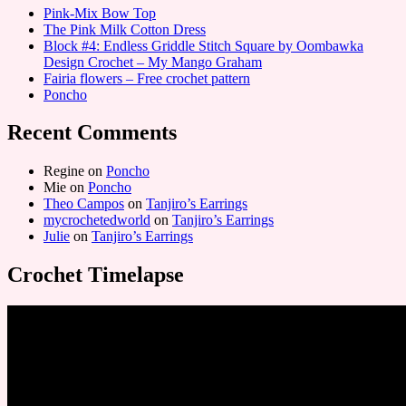
Pink-Mix Bow Top
The Pink Milk Cotton Dress
Block #4: Endless Griddle Stitch Square by Oombawka
Design Crochet – My Mango Graham
Fairia flowers – Free crochet pattern
Poncho
Recent Comments
Regine
on
Poncho
Mie
on
Poncho
Theo Campos
on
Tanjiro’s Earrings
mycrochetedworld
on
Tanjiro’s Earrings
Julie
on
Tanjiro’s Earrings
Crochet Timelapse