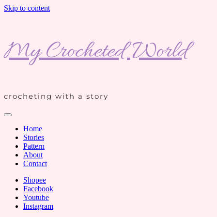
Skip to content
My Crocheted World
crocheting with a story
Home
Stories
Pattern
About
Contact
Shopee
Facebook
Youtube
Instagram