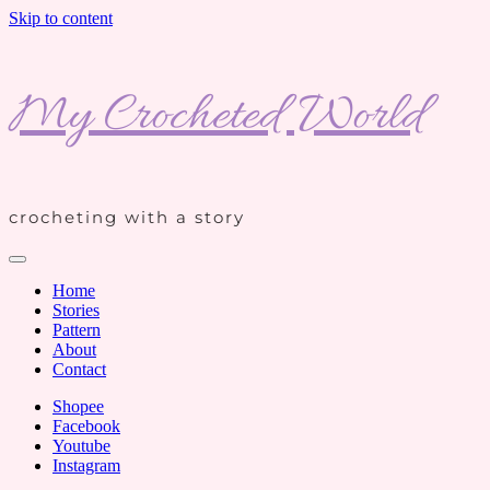
Skip to content
My Crocheted World
crocheting with a story
Home
Stories
Pattern
About
Contact
Shopee
Facebook
Youtube
Instagram