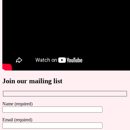
Join our mailing list
Name (required)
Email (required)