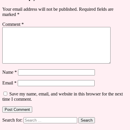
Your email address will not be published.
Required fields are
marked
*
Comment
*
Name
*
Email
*
Save my name, email, and website in this browser for the next
time I comment.
Search for: