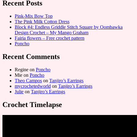
Recent Posts
Pink-Mix Bow Top
The Pink Milk Cotton Dress
Block #4: Endless Griddle Stitch Square by Oombawka
Design Crochet – My Mango Graham
Fairia flowers – Free crochet pattern
Poncho
Recent Comments
Regine
on
Poncho
Mie
on
Poncho
Theo Campos
on
Tanjiro’s Earrings
mycrochetedworld
on
Tanjiro’s Earrings
Julie
on
Tanjiro’s Earrings
Crochet Timelapse