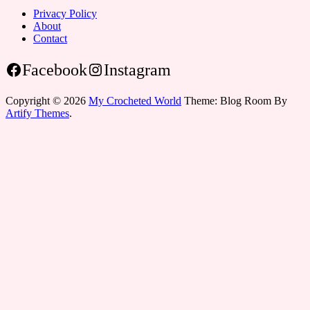
Privacy Policy
About
Contact
Facebook
Instagram
Copyright © 2026
My Crocheted World
Theme: Blog Room By
Artify Themes
.