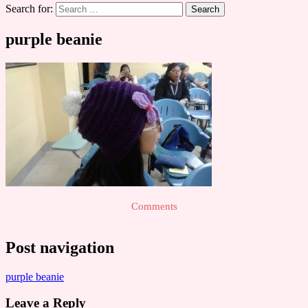
Search for:
purple beanie
Comments
Post navigation
purple beanie
Leave a Reply