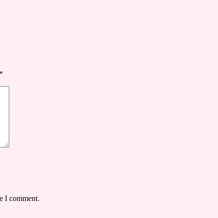
*
me I comment.