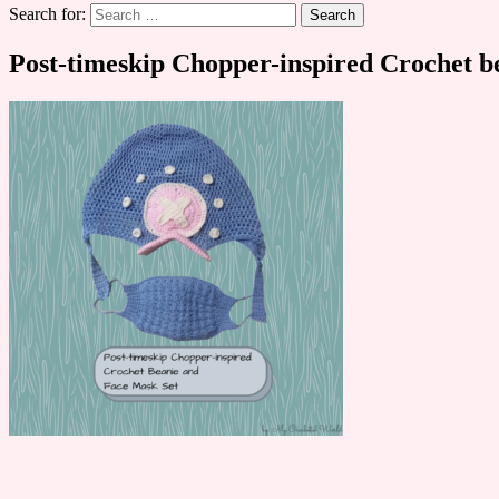
Search for:
Post-timeskip Chopper-inspired Crochet be