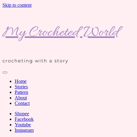
Skip to content
My Crocheted World
crocheting with a story
Home
Stories
Pattern
About
Contact
Shopee
Facebook
Youtube
Instagram