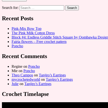
Search for:
Recent Posts
Pink-Mix Bow Top
The Pink Milk Cotton Dress
Block #4: Endless Griddle Stitch Square by Oombawka Desi
Fairia flowers – Free crochet pattern
Poncho
Recent Comments
Regine
on
Poncho
Mie
on
Poncho
Theo Campos
on
Tanjiro’s Earrings
mycrochetedworld
on
Tanjiro’s Earrings
Julie
on
Tanjiro’s Earrings
Crochet Timelapse