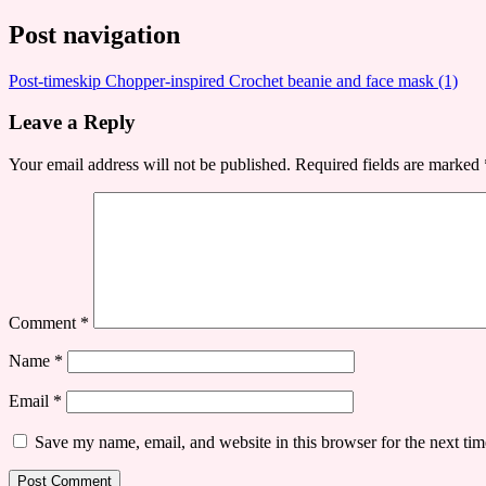
Post navigation
Post-timeskip Chopper-inspired Crochet beanie and face mask (1)
Leave a Reply
Your email address will not be published.
Required fields are marked
Comment
*
Name
*
Email
*
Save my name, email, and website in this browser for the next ti