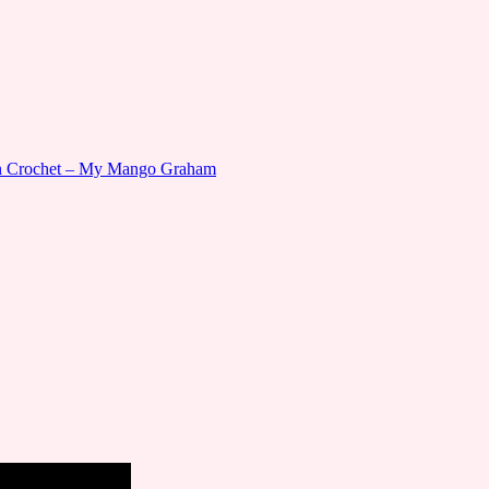
gn Crochet – My Mango Graham