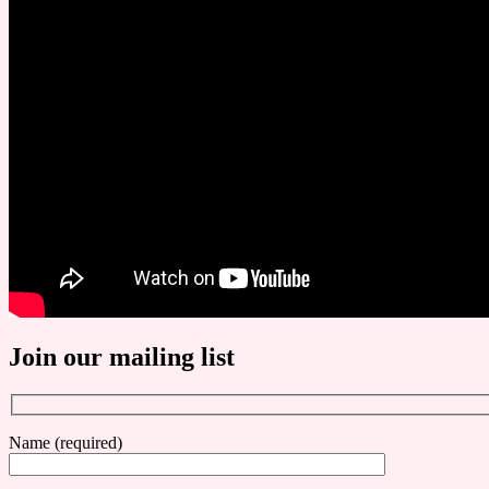
Join our mailing list
Name (required)