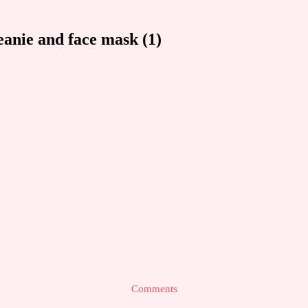
anie and face mask (1)
Comments