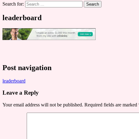
Search for:
leaderboard
Post navigation
leaderboard
Leave a Reply
Your email address will not be published.
Required fields are marked