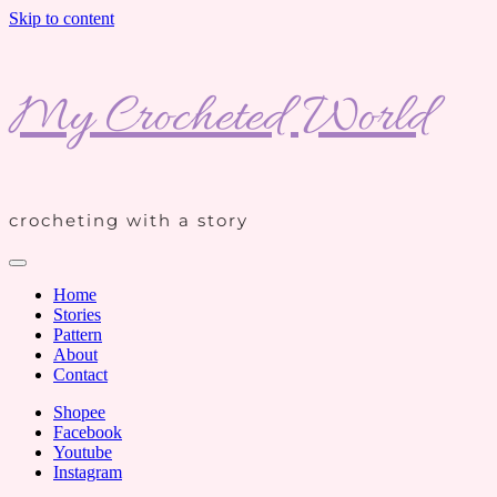
Skip to content
My Crocheted World
crocheting with a story
Home
Stories
Pattern
About
Contact
Shopee
Facebook
Youtube
Instagram