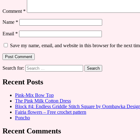
Comment
*
Name
*
Email
*
Save my name, email, and website in this browser for the next ti
Search for:
Recent Posts
Pink-Mix Bow Top
The Pink Milk Cotton Dress
Block #4: Endless Griddle Stitch Square by Oombawka Desi
Fairia flowers – Free crochet pattern
Poncho
Recent Comments