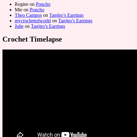
Regine
on
Poncho
Mie
on
Poncho
Theo Campos
on
Tanjiro’s Earrings
mycrochetedworld
on
Tanjiro’s Earrings
Julie
on
Tanjiro’s Earrings
Crochet Timelapse