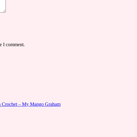
me I comment.
gn Crochet – My Mango Graham