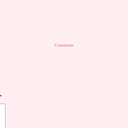
Comments
*