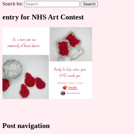
Search for:
entry for NHS Art Contest
Post navigation