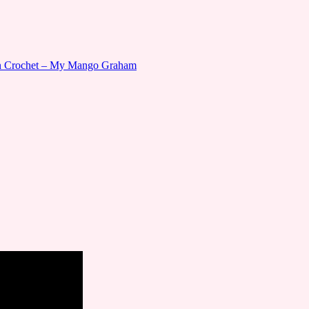
gn Crochet – My Mango Graham