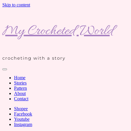
Skip to content
My Crocheted World
crocheting with a story
Home
Stories
Pattern
About
Contact
Shopee
Facebook
Youtube
Instagram