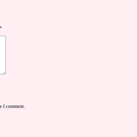
*
me I comment.