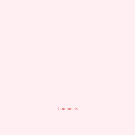
Comments