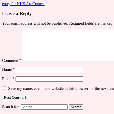
entry for NHS Art Contest
Leave a Reply
Your email address will not be published.
Required fields are marked
Comment
*
Name
*
Email
*
Save my name, email, and website in this browser for the next ti
Search for: