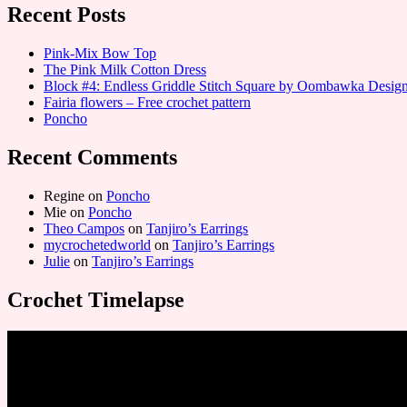
Recent Posts
Pink-Mix Bow Top
The Pink Milk Cotton Dress
Block #4: Endless Griddle Stitch Square by Oombawka Desi
Fairia flowers – Free crochet pattern
Poncho
Recent Comments
Regine
on
Poncho
Mie
on
Poncho
Theo Campos
on
Tanjiro’s Earrings
mycrochetedworld
on
Tanjiro’s Earrings
Julie
on
Tanjiro’s Earrings
Crochet Timelapse