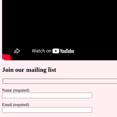
Join our mailing list
Name (required)
Email (required)