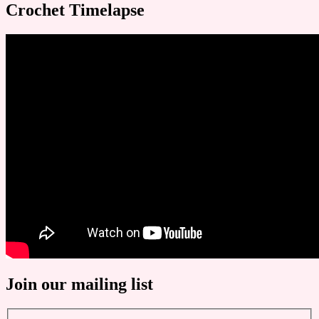
Crochet Timelapse
Join our mailing list