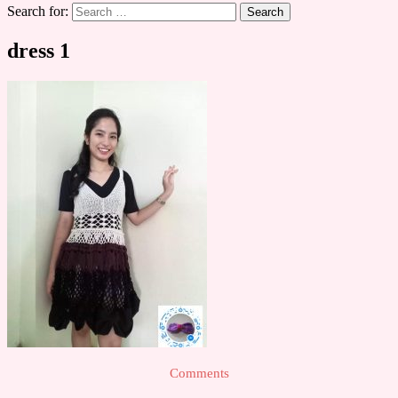
Search for:
dress 1
Comments