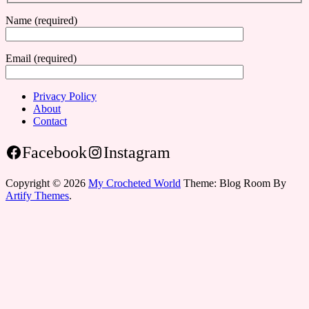
Name (required)
Email (required)
Privacy Policy
About
Contact
Facebook
Instagram
Copyright © 2026
My Crocheted World
Theme: Blog Room By
Artify Themes
.