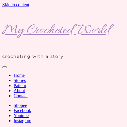
Skip to content
My Crocheted World
crocheting with a story
Home
Stories
Pattern
About
Contact
Shopee
Facebook
Youtube
Instagram