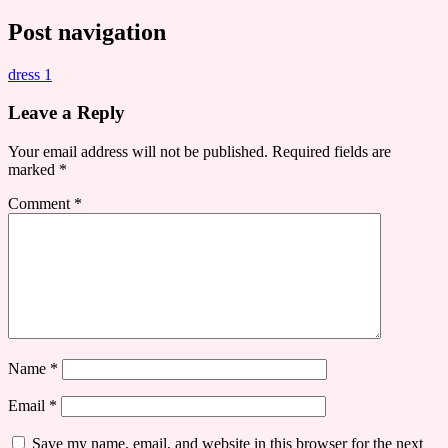
Post navigation
dress 1
Leave a Reply
Your email address will not be published.
Required fields are
marked
*
Comment
*
Name
*
Email
*
Save my name, email, and website in this browser for the next