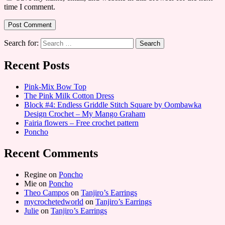
time I comment.
Search for:
Recent Posts
Pink-Mix Bow Top
The Pink Milk Cotton Dress
Block #4: Endless Griddle Stitch Square by Oombawka
Design Crochet – My Mango Graham
Fairia flowers – Free crochet pattern
Poncho
Recent Comments
Regine
on
Poncho
Mie
on
Poncho
Theo Campos
on
Tanjiro’s Earrings
mycrochetedworld
on
Tanjiro’s Earrings
Julie
on
Tanjiro’s Earrings