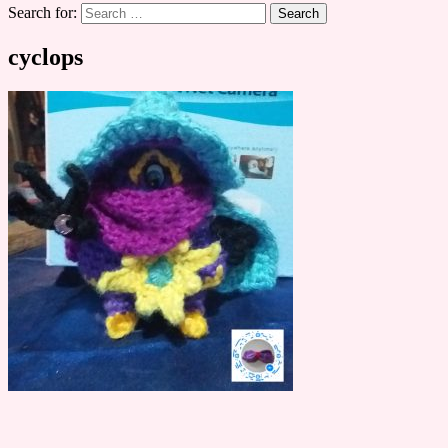
Search for:
cyclops