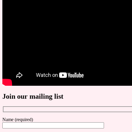
Join our mailing list
Name (required)