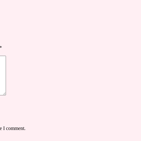
*
me I comment.