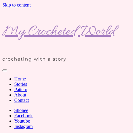
Skip to content
My Crocheted World
crocheting with a story
Home
Stories
Pattern
About
Contact
Shopee
Facebook
Youtube
Instagram