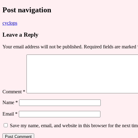
Post navigation
cyclops
Leave a Reply
Your email address will not be published.
Required fields are marked
Comment
*
Name
*
Email
*
Save my name, email, and website in this browser for the next ti