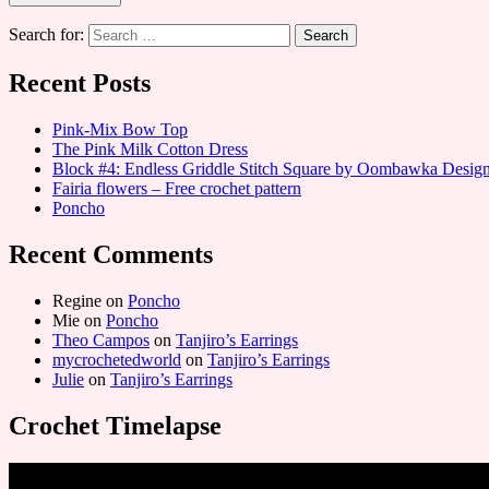
Search for:
Recent Posts
Pink-Mix Bow Top
The Pink Milk Cotton Dress
Block #4: Endless Griddle Stitch Square by Oombawka Desi
Fairia flowers – Free crochet pattern
Poncho
Recent Comments
Regine
on
Poncho
Mie
on
Poncho
Theo Campos
on
Tanjiro’s Earrings
mycrochetedworld
on
Tanjiro’s Earrings
Julie
on
Tanjiro’s Earrings
Crochet Timelapse