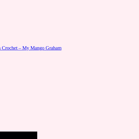
gn Crochet – My Mango Graham