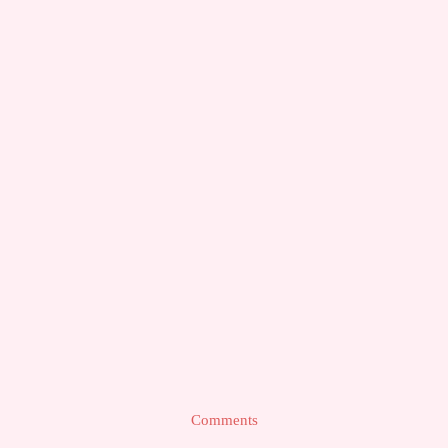
Comments