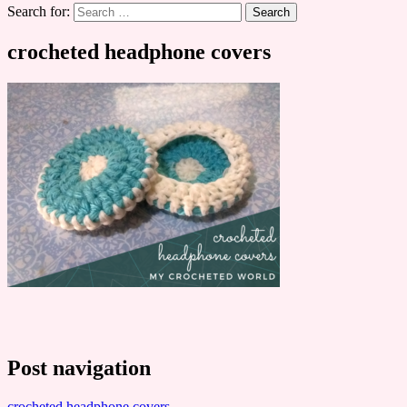
Search for:
crocheted headphone covers
Post navigation
crocheted headphone covers