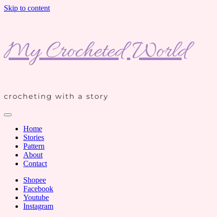
Skip to content
My Crocheted World
crocheting with a story
Home
Stories
Pattern
About
Contact
Shopee
Facebook
Youtube
Instagram