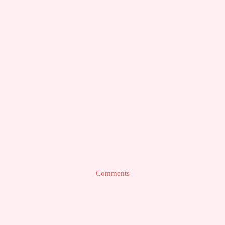
Comments