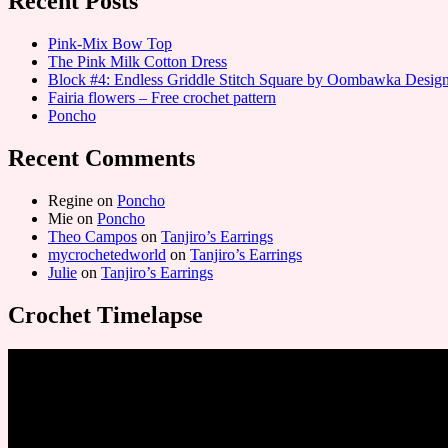
Recent Posts
Pink-Mix Bow Top
The Pink Milk Cotton Dress
Block #4: Endless Griddle Stitch Square by Oombawka Desi
Fairia flowers – Free crochet pattern
Poncho
Recent Comments
Regine
on
Poncho
Mie
on
Poncho
Theo Campos
on
Tanjiro’s Earrings
mycrochetedworld
on
Tanjiro’s Earrings
Julie
on
Tanjiro’s Earrings
Crochet Timelapse