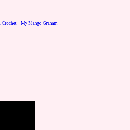
gn Crochet – My Mango Graham