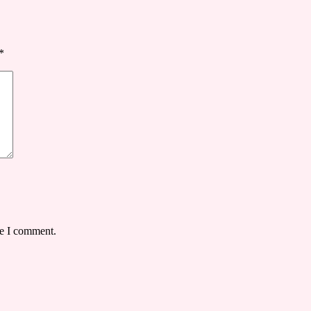
*
me I comment.