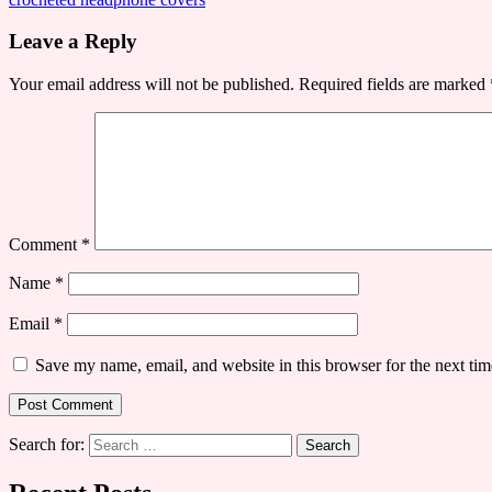
Leave a Reply
Your email address will not be published.
Required fields are marked
Comment
*
Name
*
Email
*
Save my name, email, and website in this browser for the next ti
Search for: