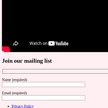
Join our mailing list
Name (required)
Email (required)
Privacy Policy