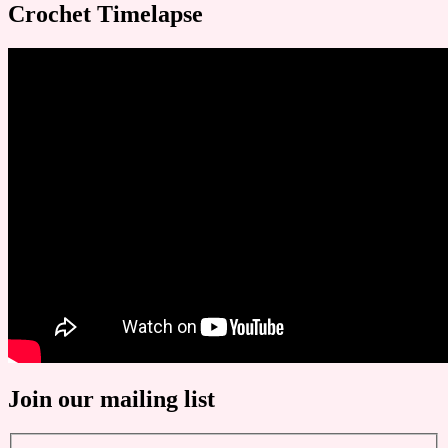
Crochet Timelapse
Join our mailing list