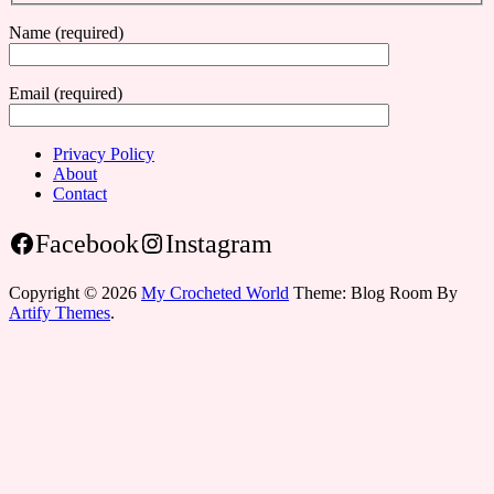
Name (required)
Email (required)
Privacy Policy
About
Contact
Facebook
Instagram
Copyright © 2026
My Crocheted World
Theme: Blog Room By
Artify Themes
.