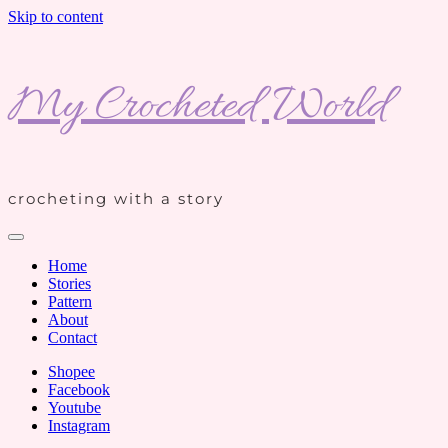
Skip to content
My Crocheted World
crocheting with a story
Home
Stories
Pattern
About
Contact
Shopee
Facebook
Youtube
Instagram