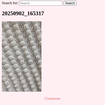
Search for:
20250902_165317
Comments