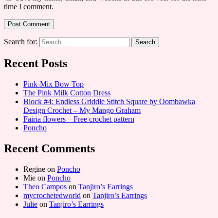
time I comment.
Search for:
Recent Posts
Pink-Mix Bow Top
The Pink Milk Cotton Dress
Block #4: Endless Griddle Stitch Square by Oombawka
Design Crochet – My Mango Graham
Fairia flowers – Free crochet pattern
Poncho
Recent Comments
Regine
on
Poncho
Mie
on
Poncho
Theo Campos
on
Tanjiro’s Earrings
mycrochetedworld
on
Tanjiro’s Earrings
Julie
on
Tanjiro’s Earrings