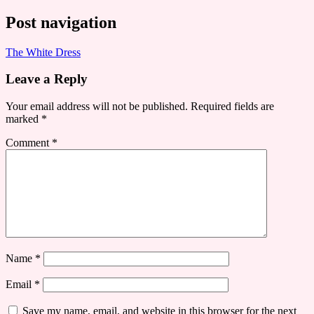
Post navigation
The White Dress
Leave a Reply
Your email address will not be published.
Required fields are
marked
*
Comment
*
Name
*
Email
*
Save my name, email, and website in this browser for the next