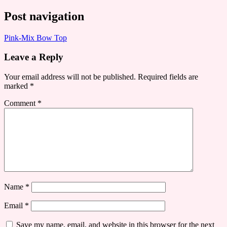
Post navigation
Pink-Mix Bow Top
Leave a Reply
Your email address will not be published.
Required fields are
marked
*
Comment
*
Name
*
Email
*
Save my name, email, and website in this browser for the next