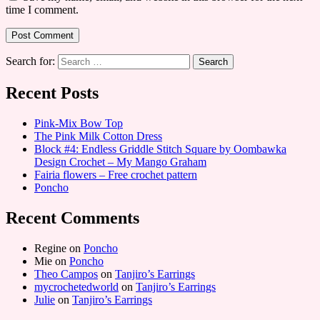
time I comment.
Search for:
Recent Posts
Pink-Mix Bow Top
The Pink Milk Cotton Dress
Block #4: Endless Griddle Stitch Square by Oombawka
Design Crochet – My Mango Graham
Fairia flowers – Free crochet pattern
Poncho
Recent Comments
Regine
on
Poncho
Mie
on
Poncho
Theo Campos
on
Tanjiro’s Earrings
mycrochetedworld
on
Tanjiro’s Earrings
Julie
on
Tanjiro’s Earrings