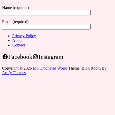
Name (required)
Email (required)
Privacy Policy
About
Contact
Facebook
Instagram
Copyright © 2026
My Crocheted World
Theme: Blog Room By
Artify Themes
.