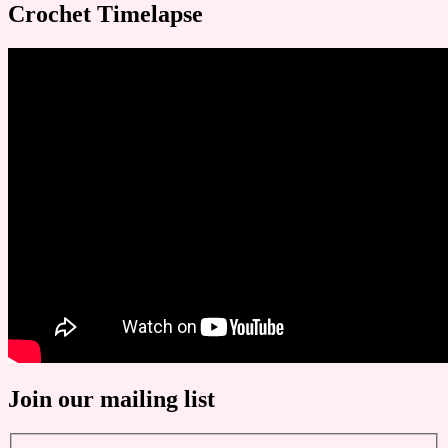
Crochet Timelapse
Join our mailing list