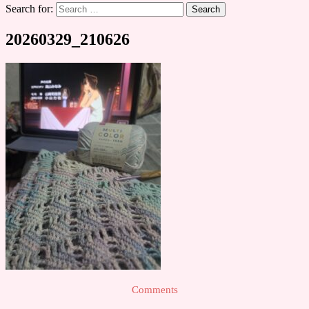
Search for:
20260329_210626
Comments