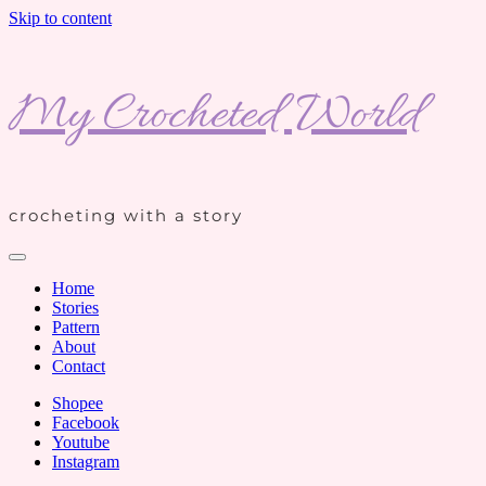
Skip to content
My Crocheted World
crocheting with a story
Home
Stories
Pattern
About
Contact
Shopee
Facebook
Youtube
Instagram