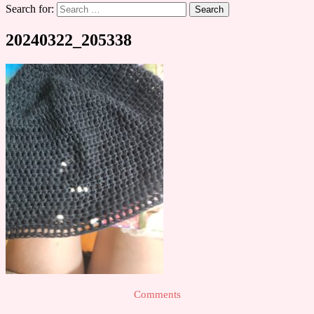
Search for:
20240322_205338
Comments