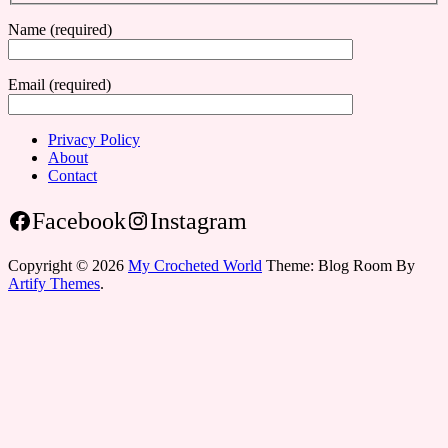
Name (required)
Email (required)
Privacy Policy
About
Contact
Facebook
Instagram
Copyright © 2026
My Crocheted World
Theme: Blog Room By
Artify Themes
.