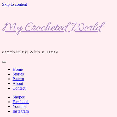
Skip to content
My Crocheted World
crocheting with a story
Home
Stories
Pattern
About
Contact
Shopee
Facebook
Youtube
Instagram