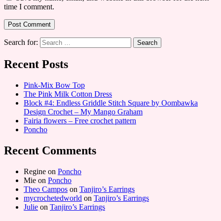
time I comment.
Search for:
Recent Posts
Pink-Mix Bow Top
The Pink Milk Cotton Dress
Block #4: Endless Griddle Stitch Square by Oombawka
Design Crochet – My Mango Graham
Fairia flowers – Free crochet pattern
Poncho
Recent Comments
Regine
on
Poncho
Mie
on
Poncho
Theo Campos
on
Tanjiro’s Earrings
mycrochetedworld
on
Tanjiro’s Earrings
Julie
on
Tanjiro’s Earrings