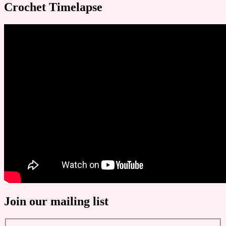
Crochet Timelapse
Join our mailing list