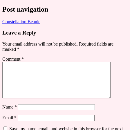
Post navigation
Constellation Beanie
Leave a Reply
Your email address will not be published.
Required fields are
marked
*
Comment
*
Name
*
Email
*
Save my name, email, and website in this browser for the next