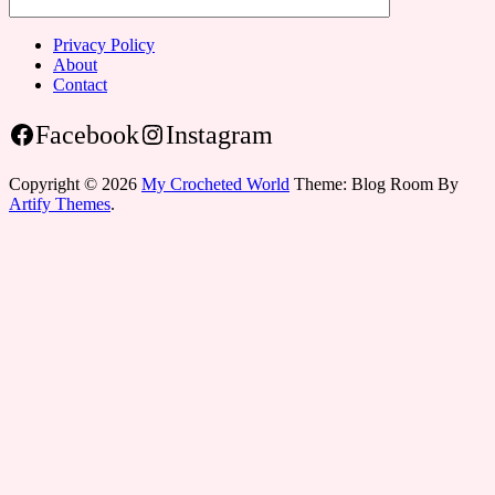
Privacy Policy
About
Contact
Facebook
Instagram
Copyright © 2026
My Crocheted World
Theme: Blog Room By
Artify Themes
.