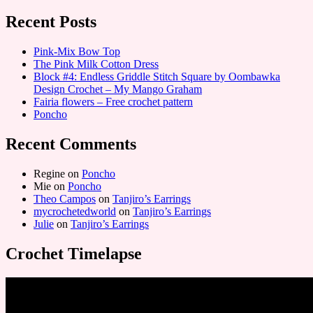
Recent Posts
Pink-Mix Bow Top
The Pink Milk Cotton Dress
Block #4: Endless Griddle Stitch Square by Oombawka
Design Crochet – My Mango Graham
Fairia flowers – Free crochet pattern
Poncho
Recent Comments
Regine
on
Poncho
Mie
on
Poncho
Theo Campos
on
Tanjiro’s Earrings
mycrochetedworld
on
Tanjiro’s Earrings
Julie
on
Tanjiro’s Earrings
Crochet Timelapse