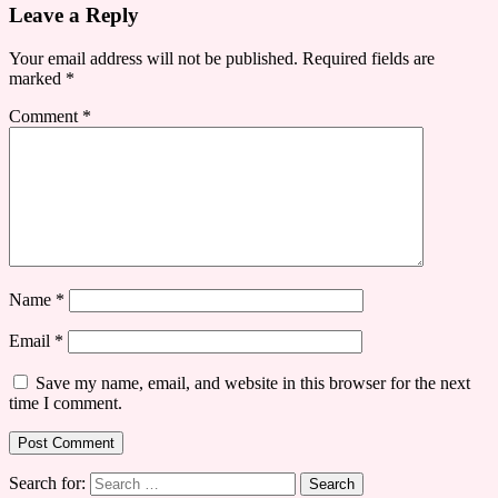
Leave a Reply
Your email address will not be published.
Required fields are
marked
*
Comment
*
Name
*
Email
*
Save my name, email, and website in this browser for the next
time I comment.
Search for: