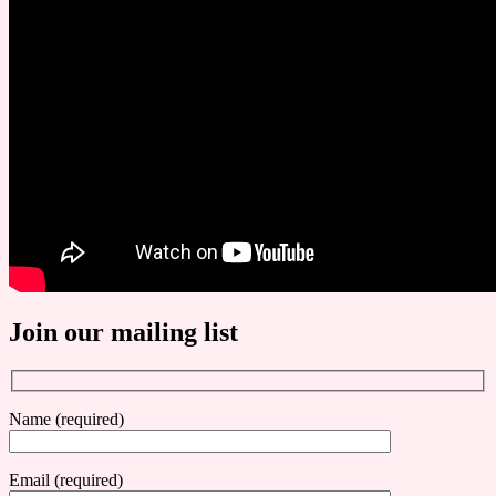
Join our mailing list
Name (required)
Email (required)