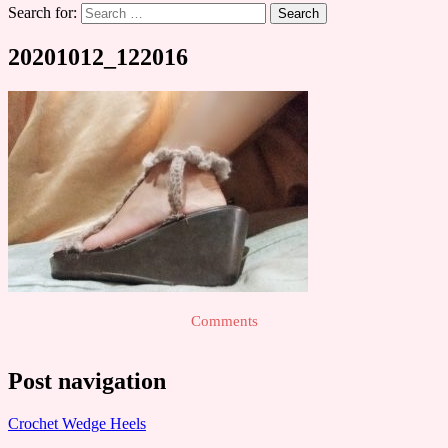
Search for:
20201012_122016
Comments
Post navigation
Crochet Wedge Heels