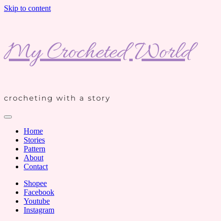
Skip to content
My Crocheted World
crocheting with a story
Home
Stories
Pattern
About
Contact
Shopee
Facebook
Youtube
Instagram