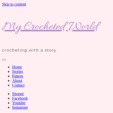
Skip to content
My Crocheted World
crocheting with a story
Home
Stories
Pattern
About
Contact
Shopee
Facebook
Youtube
Instagram