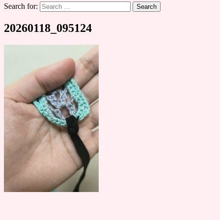
Search for:
20260118_095124