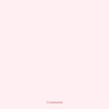
Comments