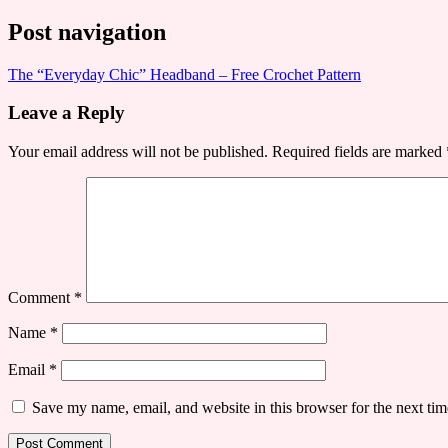
Post navigation
​The “Everyday Chic” Headband – Free Crochet Pattern
Leave a Reply
Your email address will not be published.
Required fields are marked
Comment
*
Name
*
Email
*
Save my name, email, and website in this browser for the next ti