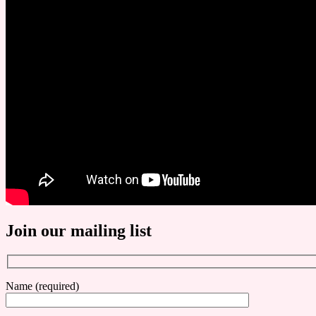
Join our mailing list
Name (required)