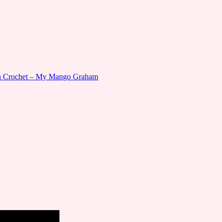
gn Crochet – My Mango Graham