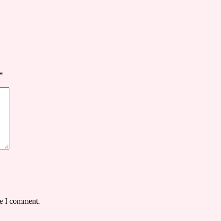
*
me I comment.