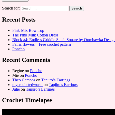
Search for:
Recent Posts
Pink-Mix Bow Top
The Pink Milk Cotton Dress
Block #4: Endless Griddle Stitch Square by Oombawka Desi
Fairia flowers – Free crochet pattern
Poncho
Recent Comments
Regine
on
Poncho
Mie
on
Poncho
Theo Campos
on
Tanjiro’s Earrings
mycrochetedworld
on
Tanjiro’s Earrings
Julie
on
Tanjiro’s Earrings
Crochet Timelapse