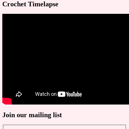
Crochet Timelapse
Join our mailing list