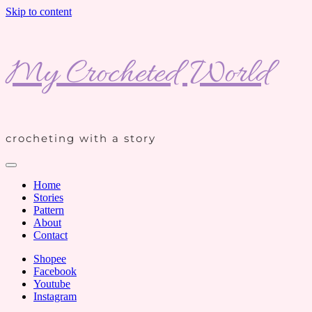
Skip to content
My Crocheted World
crocheting with a story
Home
Stories
Pattern
About
Contact
Shopee
Facebook
Youtube
Instagram