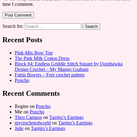
time I comment.
Search for:
Recent Posts
Pink-Mix Bow Top
The Pink Milk Cotton Dress
Block #4: Endless Griddle Stitch Square by Oombawka
Design Crochet – My Mango Graham
Fairia flowers – Free crochet pattern
Poncho
Recent Comments
Regine
on
Poncho
Mie
on
Poncho
Theo Campos
on
Tanjiro’s Earrings
mycrochetedworld
on
Tanjiro’s Earrings
Julie
on
Tanjiro’s Earrings