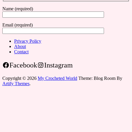
Name (required)
Email (required)
Privacy Policy
About
Contact
Facebook
Instagram
Copyright © 2026
My Crocheted World
Theme: Blog Room By
Artify Themes
.