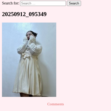
Search for:
20250912_095349
Comments