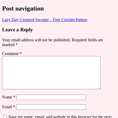
Post navigation
Lazy Day Cropped Sweater – Free Crochet Pattern
Leave a Reply
Your email address will not be published.
Required fields are
marked
*
Comment
*
Name
*
Email
*
Save my name, email, and website in this browser for the next