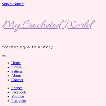
Skip to content
My Crocheted World
crocheting with a story
Home
Stories
Pattern
About
Contact
Shopee
Facebook
Youtube
Instagram