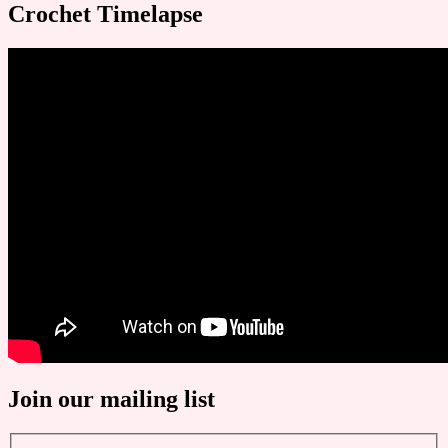
Crochet Timelapse
Join our mailing list