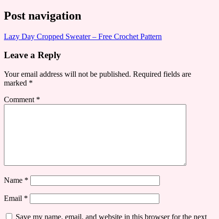
Post navigation
Lazy Day Cropped Sweater – Free Crochet Pattern
Leave a Reply
Your email address will not be published.
Required fields are
marked
*
Comment
*
Name
*
Email
*
Save my name, email, and website in this browser for the next