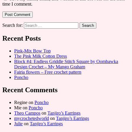
time I comment.
Search for:
Recent Posts
Pink-Mix Bow Top
The Pink Milk Cotton Dress
Block #4: Endless Griddle Stitch Square by Oombawka
Design Crochet – My Mango Graham
Fairia flowers – Free crochet pattern
Poncho
Recent Comments
Regine
on
Poncho
Mie
on
Poncho
Theo Campos
on
Tanjiro’s Earrings
mycrochetedworld
on
Tanjiro’s Earrings
Julie
on
Tanjiro’s Earrings