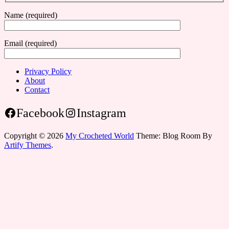
Name (required)
Email (required)
Privacy Policy
About
Contact
Facebook
Instagram
Copyright © 2026
My Crocheted World
Theme: Blog Room By
Artify Themes
.