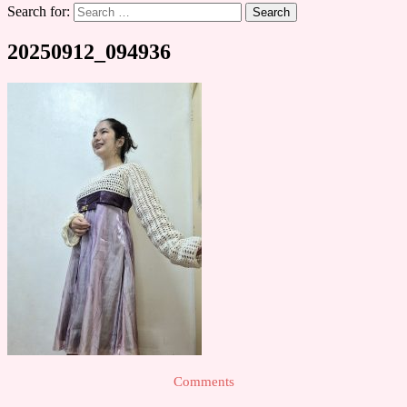
Search for:
20250912_094936
Comments