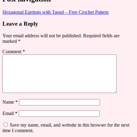
Hexagonal Earrings with Tassel – Free Crochet Pattern
Leave a Reply
Your email address will not be published.
Required fields are
marked
*
Comment
*
Name
*
Email
*
Save my name, email, and website in this browser for the next
time I comment.