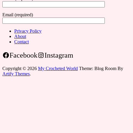
Email (required)
Privacy Policy
About
Contact
Facebook
Instagram
Copyright © 2026
My Crocheted World
Theme: Blog Room By
Artify Themes
.