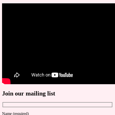
Join our mailing list
Name (required)