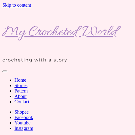
Skip to content
My Crocheted World
crocheting with a story
Home
Stories
Pattern
About
Contact
Shopee
Facebook
Youtube
Instagram