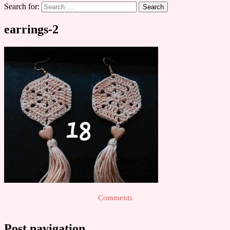
Search for:
earrings-2
Comments
Post navigation