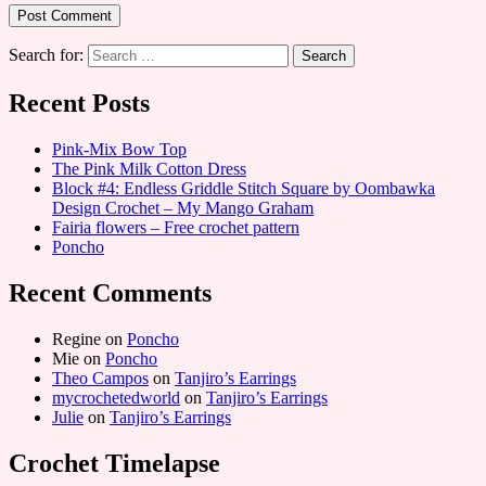
Search for:
Recent Posts
Pink-Mix Bow Top
The Pink Milk Cotton Dress
Block #4: Endless Griddle Stitch Square by Oombawka
Design Crochet – My Mango Graham
Fairia flowers – Free crochet pattern
Poncho
Recent Comments
Regine
on
Poncho
Mie
on
Poncho
Theo Campos
on
Tanjiro’s Earrings
mycrochetedworld
on
Tanjiro’s Earrings
Julie
on
Tanjiro’s Earrings
Crochet Timelapse