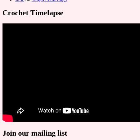
Crochet Timelapse
Join our mailing list