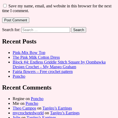
Save my name, email, and website in this browser for the next
time I comment.
Search for:
Recent Posts
Pink-Mix Bow Top
The Pink Milk Cotton Dress
Block #4: Endless Griddle Stitch Square by Oombawka
Design Crochet – My Mango Graham
Fairia flowers – Free crochet pattern
Poncho
Recent Comments
Regine
on
Poncho
Mie
on
Poncho
Theo Campos
on
Tanjiro’s Earrings
mycrochetedworld
on
Tanjiro’s Earrings
Julie
on
Tanjiro’s Earrings