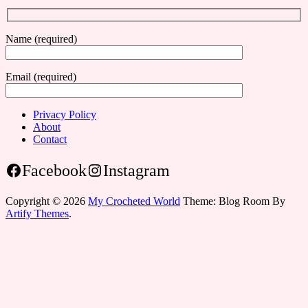
Name (required)
Email (required)
Privacy Policy
About
Contact
Facebook
Instagram
Copyright © 2026
My Crocheted World
Theme: Blog Room By
Artify Themes
.