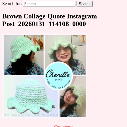
Search for:
Brown Collage Quote Instagram
Post_20260131_114108_0000
Comments