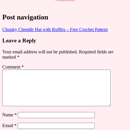
Post navigation
Chunky Chenille Hat with Ruffles – Free Crochet Pattern
Leave a Reply
Your email address will not be published.
Required fields are
marked
*
Comment
*
Name
*
Email
*