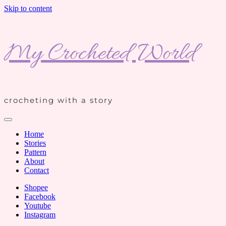
Skip to content
My Crocheted World
crocheting with a story
Home
Stories
Pattern
About
Contact
Shopee
Facebook
Youtube
Instagram