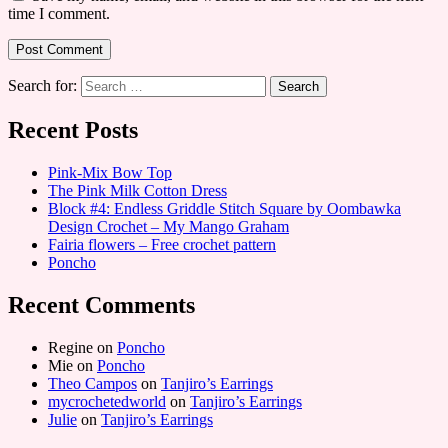
time I comment.
Search for:
Recent Posts
Pink-Mix Bow Top
The Pink Milk Cotton Dress
Block #4: Endless Griddle Stitch Square by Oombawka
Design Crochet – My Mango Graham
Fairia flowers – Free crochet pattern
Poncho
Recent Comments
Regine
on
Poncho
Mie
on
Poncho
Theo Campos
on
Tanjiro’s Earrings
mycrochetedworld
on
Tanjiro’s Earrings
Julie
on
Tanjiro’s Earrings