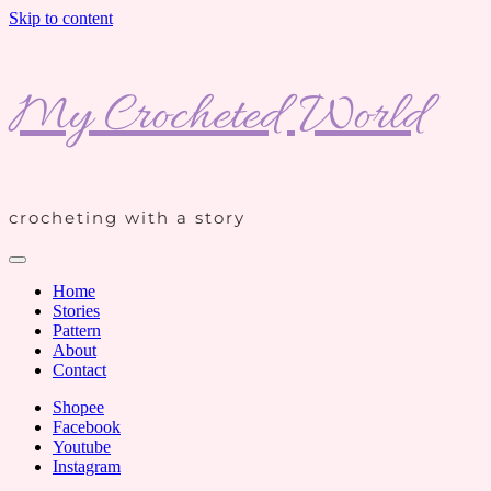
Skip to content
My Crocheted World
crocheting with a story
Home
Stories
Pattern
About
Contact
Shopee
Facebook
Youtube
Instagram