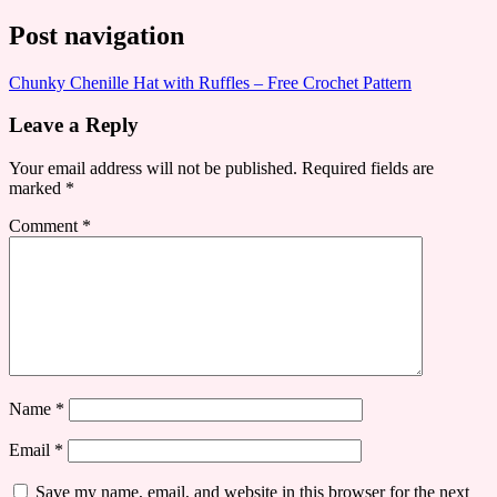
Post navigation
Chunky Chenille Hat with Ruffles – Free Crochet Pattern
Leave a Reply
Your email address will not be published.
Required fields are
marked
*
Comment
*
Name
*
Email
*
Save my name, email, and website in this browser for the next