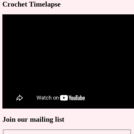
Crochet Timelapse
Join our mailing list