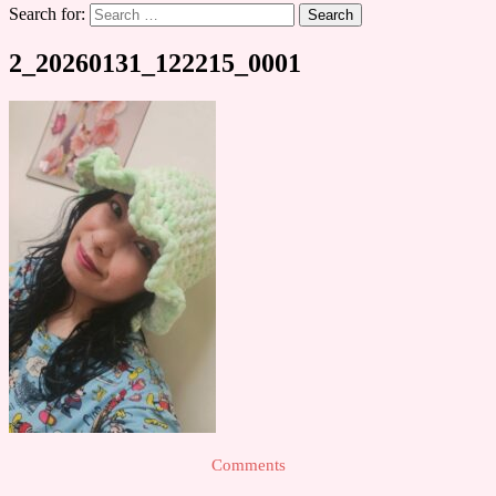
Search for:
2_20260131_122215_0001
Comments