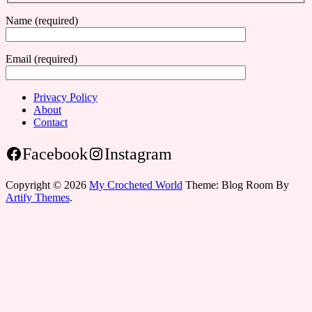
Name (required)
Email (required)
Privacy Policy
About
Contact
Facebook
Instagram
Copyright © 2026
My Crocheted World
Theme: Blog Room By
Artify Themes
.