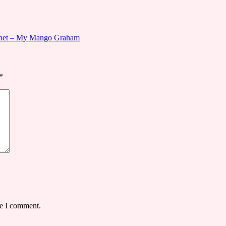
ochet – My Mango Graham
*
me I comment.