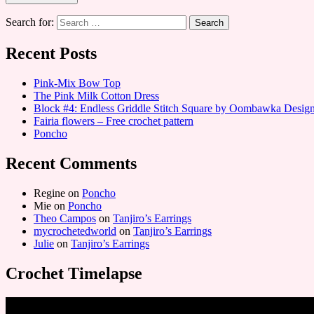
Search for:
Recent Posts
Pink-Mix Bow Top
The Pink Milk Cotton Dress
Block #4: Endless Griddle Stitch Square by Oombawka Desi
Fairia flowers – Free crochet pattern
Poncho
Recent Comments
Regine
on
Poncho
Mie
on
Poncho
Theo Campos
on
Tanjiro’s Earrings
mycrochetedworld
on
Tanjiro’s Earrings
Julie
on
Tanjiro’s Earrings
Crochet Timelapse