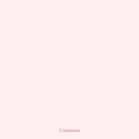
Comments