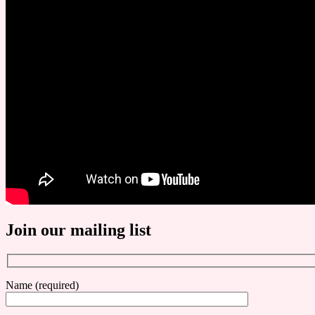
Join our mailing list
Name (required)