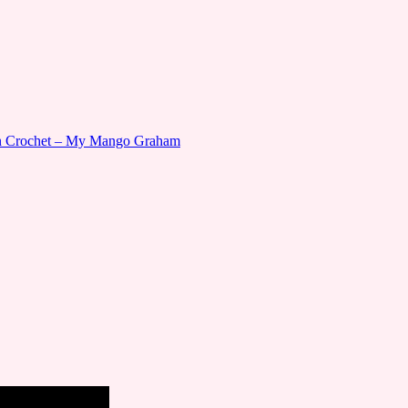
gn Crochet – My Mango Graham