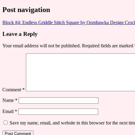
Post navigation
Block #4: Endless Griddle Stitch Square by Oombawka Design Cr
Leave a Reply
Your email address will not be published.
Required fields are marked
Comment
*
Name
*
Email
*
Save my name, email, and website in this browser for the next ti