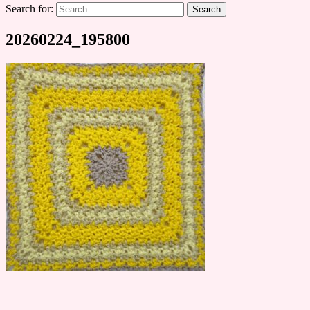
Search for:
20260224_195800