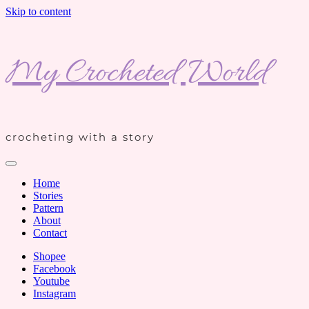
Skip to content
My Crocheted World
crocheting with a story
Home
Stories
Pattern
About
Contact
Shopee
Facebook
Youtube
Instagram