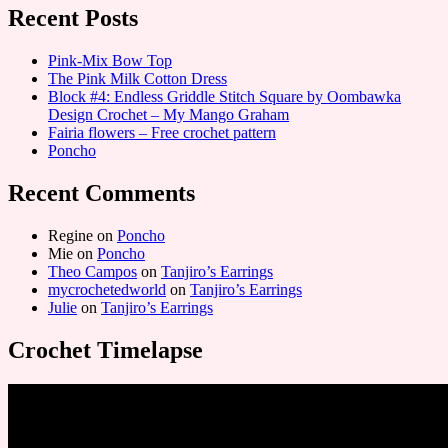
Recent Posts
Pink-Mix Bow Top
The Pink Milk Cotton Dress
Block #4: Endless Griddle Stitch Square by Oombawka
Design Crochet – My Mango Graham
Fairia flowers – Free crochet pattern
Poncho
Recent Comments
Regine
on
Poncho
Mie
on
Poncho
Theo Campos
on
Tanjiro’s Earrings
mycrochetedworld
on
Tanjiro’s Earrings
Julie
on
Tanjiro’s Earrings
Crochet Timelapse