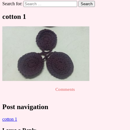
Search for:
cotton 1
Comments
Post navigation
cotton 1