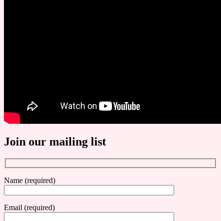
Join our mailing list
Name (required)
Email (required)