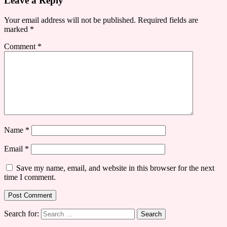
Leave a Reply
Your email address will not be published.
Required fields are
marked
*
Comment
*
Name
*
Email
*
Save my name, email, and website in this browser for the next
time I comment.
Search for: