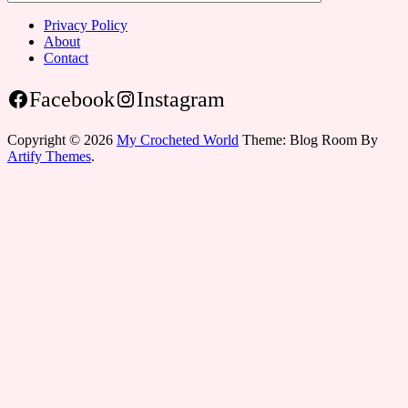
Privacy Policy
About
Contact
Facebook
Instagram
Copyright © 2026
My Crocheted World
Theme: Blog Room By
Artify Themes
.