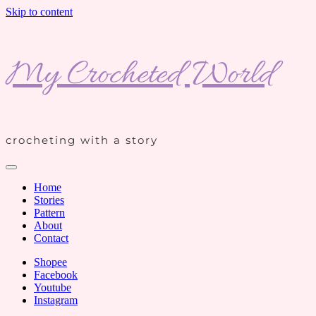
Skip to content
My Crocheted World
crocheting with a story
Home
Stories
Pattern
About
Contact
Shopee
Facebook
Youtube
Instagram