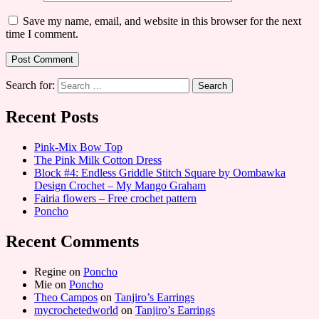
Save my name, email, and website in this browser for the next
time I comment.
Search for:
Recent Posts
Pink-Mix Bow Top
The Pink Milk Cotton Dress
Block #4: Endless Griddle Stitch Square by Oombawka
Design Crochet – My Mango Graham
Fairia flowers – Free crochet pattern
Poncho
Recent Comments
Regine
on
Poncho
Mie
on
Poncho
Theo Campos
on
Tanjiro’s Earrings
mycrochetedworld
on
Tanjiro’s Earrings