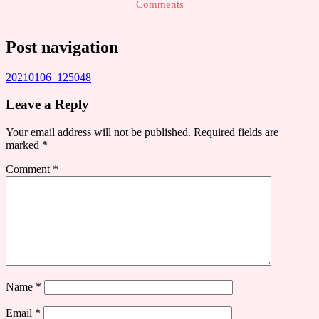
Comments
Post navigation
20210106_125048
Leave a Reply
Your email address will not be published.
Required fields are
marked
*
Comment
*
Name
*
Email
*