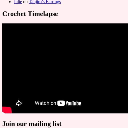
Julie
on
Tanjiro’s Earrings
Crochet Timelapse
Join our mailing list