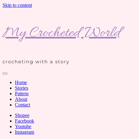
Skip to content
My Crocheted World
crocheting with a story
Home
Stories
Pattern
About
Contact
Shopee
Facebook
Youtube
Instagram