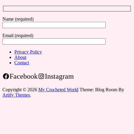
Name (required)
Email (required)
Privacy Policy
About
Contact
Facebook
Instagram
Copyright © 2026
My Crocheted World
Theme: Blog Room By
Artify Themes
.