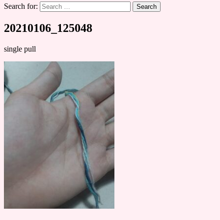
Search for:
20210106_125048
single pull