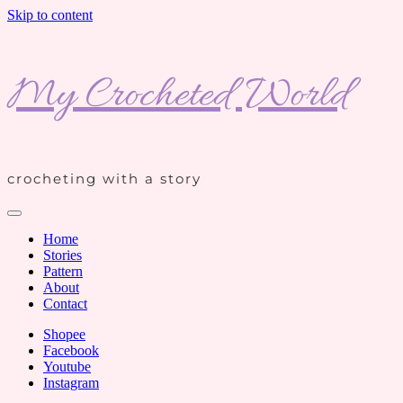
Skip to content
My Crocheted World
crocheting with a story
Home
Stories
Pattern
About
Contact
Shopee
Facebook
Youtube
Instagram