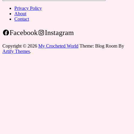
Privacy Policy
About
Contact
Facebook
Instagram
Copyright © 2026
My Crocheted World
Theme: Blog Room By
Artify Themes
.