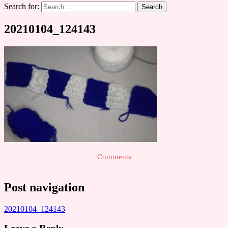
Search for:
20210104_124143
Comments
Post navigation
20210104_124143