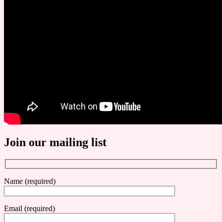
Join our mailing list
Name (required)
Email (required)