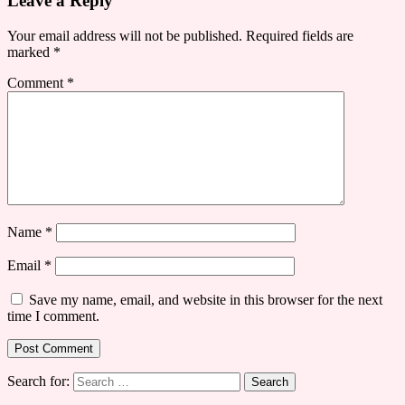
Leave a Reply
Your email address will not be published.
Required fields are
marked
*
Comment
*
Name
*
Email
*
Save my name, email, and website in this browser for the next
time I comment.
Search for: