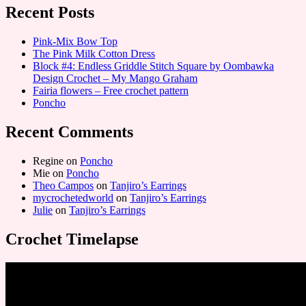
Recent Posts
Pink-Mix Bow Top
The Pink Milk Cotton Dress
Block #4: Endless Griddle Stitch Square by Oombawka
Design Crochet – My Mango Graham
Fairia flowers – Free crochet pattern
Poncho
Recent Comments
Regine
on
Poncho
Mie
on
Poncho
Theo Campos
on
Tanjiro’s Earrings
mycrochetedworld
on
Tanjiro’s Earrings
Julie
on
Tanjiro’s Earrings
Crochet Timelapse