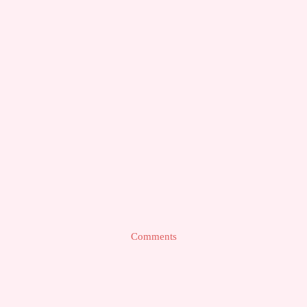
Comments