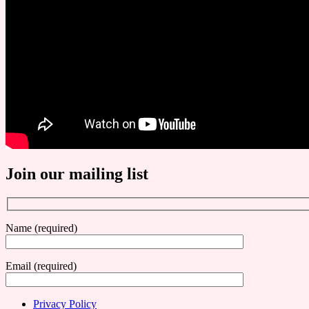
Join our mailing list
Name (required)
Email (required)
Privacy Policy