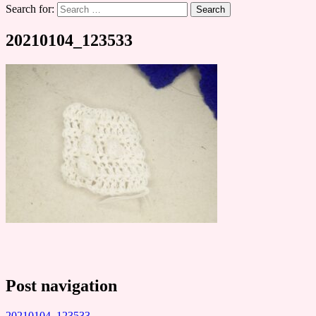
Search for:
20210104_123533
Post navigation
20210104_123533