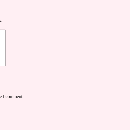
*
me I comment.