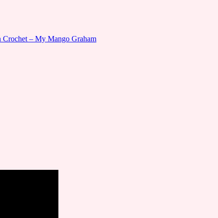
gn Crochet – My Mango Graham