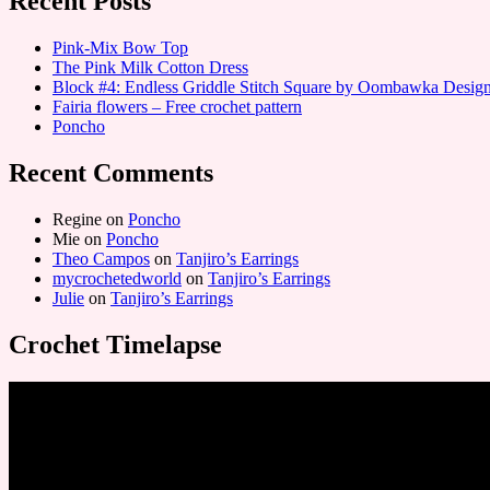
Recent Posts
Pink-Mix Bow Top
The Pink Milk Cotton Dress
Block #4: Endless Griddle Stitch Square by Oombawka Desi
Fairia flowers – Free crochet pattern
Poncho
Recent Comments
Regine
on
Poncho
Mie
on
Poncho
Theo Campos
on
Tanjiro’s Earrings
mycrochetedworld
on
Tanjiro’s Earrings
Julie
on
Tanjiro’s Earrings
Crochet Timelapse