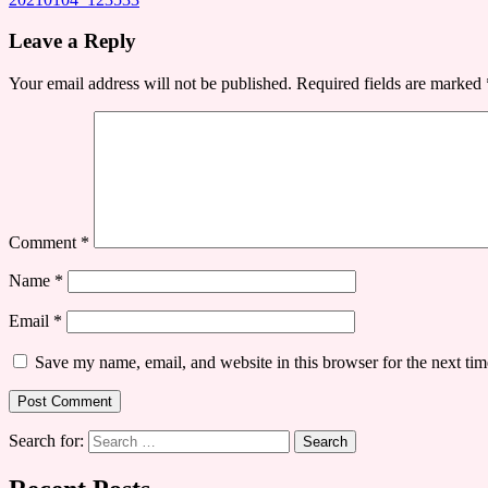
Leave a Reply
Your email address will not be published.
Required fields are marked
Comment
*
Name
*
Email
*
Save my name, email, and website in this browser for the next ti
Search for: