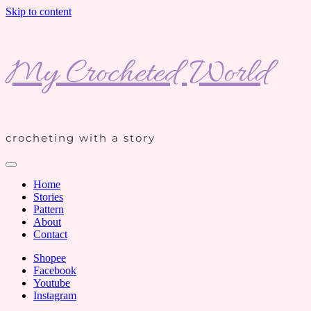
Skip to content
My Crocheted World
crocheting with a story
Home
Stories
Pattern
About
Contact
Shopee
Facebook
Youtube
Instagram