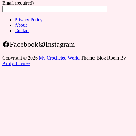
Email (required)
Privacy Policy
About
Contact
Facebook
Instagram
Copyright © 2026
My Crocheted World
Theme: Blog Room By
Artify Themes
.