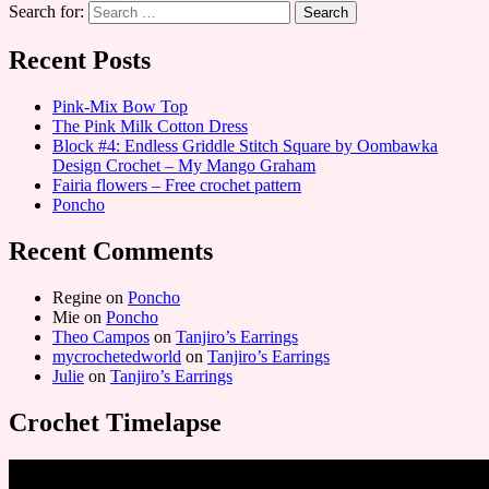
Search for:
Recent Posts
Pink-Mix Bow Top
The Pink Milk Cotton Dress
Block #4: Endless Griddle Stitch Square by Oombawka
Design Crochet – My Mango Graham
Fairia flowers – Free crochet pattern
Poncho
Recent Comments
Regine
on
Poncho
Mie
on
Poncho
Theo Campos
on
Tanjiro’s Earrings
mycrochetedworld
on
Tanjiro’s Earrings
Julie
on
Tanjiro’s Earrings
Crochet Timelapse