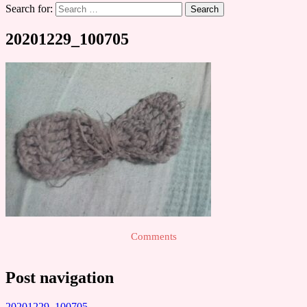
Search for:
20201229_100705
Comments
Post navigation
20201229_100705