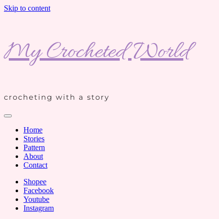
Skip to content
My Crocheted World
crocheting with a story
Home
Stories
Pattern
About
Contact
Shopee
Facebook
Youtube
Instagram