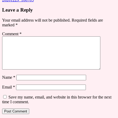
Leave a Reply
Your email address will not be published.
Required fields are
marked
*
Comment
*
Name
*
Email
*
Save my name, email, and website in this browser for the next
time I comment.