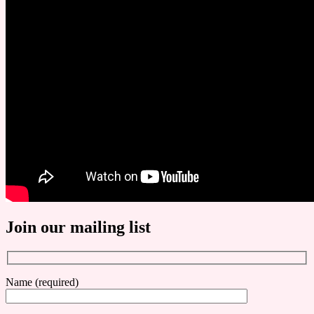
Join our mailing list
Name (required)