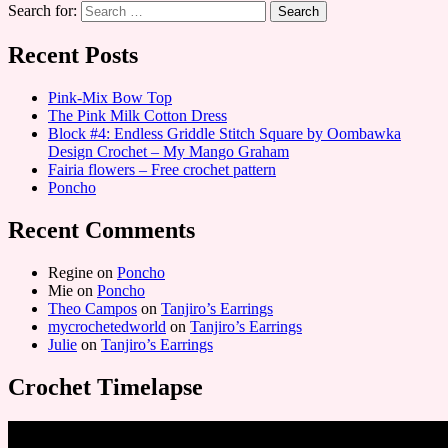
Search for:
Recent Posts
Pink-Mix Bow Top
The Pink Milk Cotton Dress
Block #4: Endless Griddle Stitch Square by Oombawka
Design Crochet – My Mango Graham
Fairia flowers – Free crochet pattern
Poncho
Recent Comments
Regine
on
Poncho
Mie
on
Poncho
Theo Campos
on
Tanjiro’s Earrings
mycrochetedworld
on
Tanjiro’s Earrings
Julie
on
Tanjiro’s Earrings
Crochet Timelapse