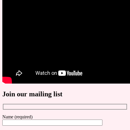
Join our mailing list
Name (required)