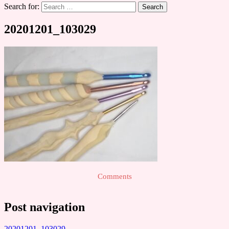
Search for:
20201201_103029
Comments
Post navigation
20201201_103029