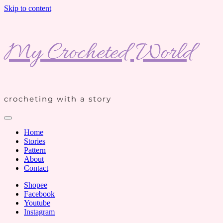
Skip to content
My Crocheted World
crocheting with a story
Home
Stories
Pattern
About
Contact
Shopee
Facebook
Youtube
Instagram