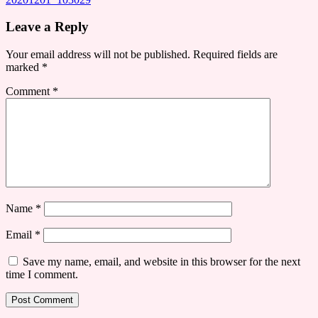
Leave a Reply
Your email address will not be published.
Required fields are
marked
*
Comment
*
Name
*
Email
*
Save my name, email, and website in this browser for the next
time I comment.