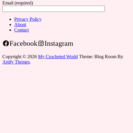
Email (required)
Privacy Policy
About
Contact
Facebook
Instagram
Copyright © 2026
My Crocheted World
Theme: Blog Room By
Artify Themes
.