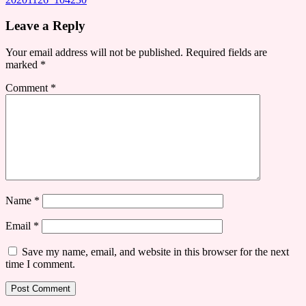
Leave a Reply
Your email address will not be published.
Required fields are
marked
*
Comment
*
Name
*
Email
*
Save my name, email, and website in this browser for the next
time I comment.