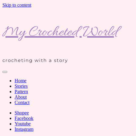
Skip to content
My Crocheted World
crocheting with a story
Home
Stories
Pattern
About
Contact
Shopee
Facebook
Youtube
Instagram