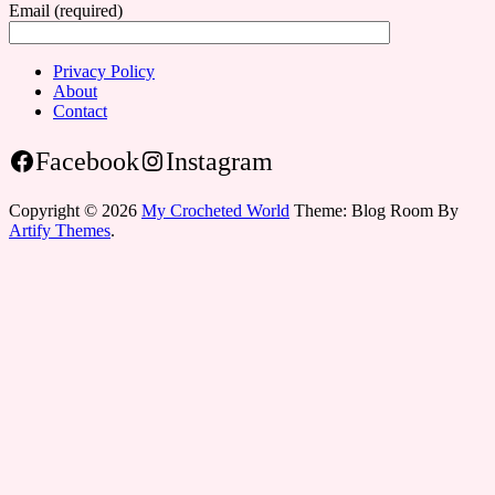
Email (required)
Privacy Policy
About
Contact
Facebook
Instagram
Copyright © 2026
My Crocheted World
Theme: Blog Room By
Artify Themes
.