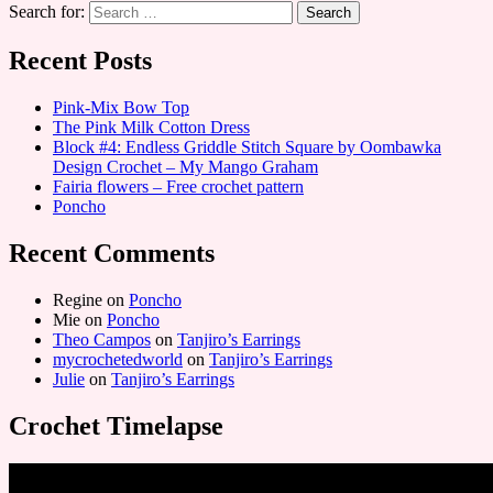
Search for:
Recent Posts
Pink-Mix Bow Top
The Pink Milk Cotton Dress
Block #4: Endless Griddle Stitch Square by Oombawka
Design Crochet – My Mango Graham
Fairia flowers – Free crochet pattern
Poncho
Recent Comments
Regine
on
Poncho
Mie
on
Poncho
Theo Campos
on
Tanjiro’s Earrings
mycrochetedworld
on
Tanjiro’s Earrings
Julie
on
Tanjiro’s Earrings
Crochet Timelapse