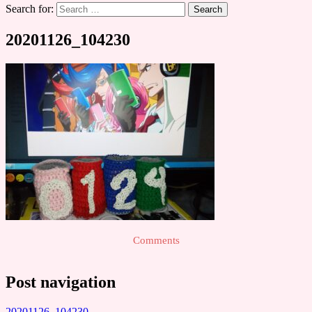
Search for:
20201126_104230
Comments
Post navigation
20201126_104230