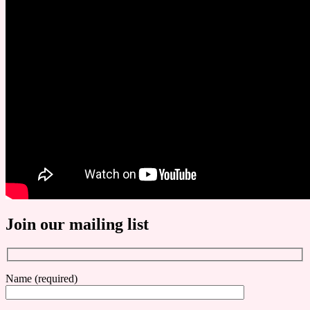
Join our mailing list
Name (required)