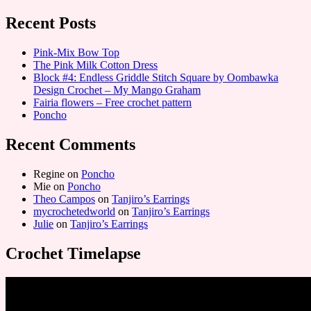
Recent Posts
Pink-Mix Bow Top
The Pink Milk Cotton Dress
Block #4: Endless Griddle Stitch Square by Oombawka
Design Crochet – My Mango Graham
Fairia flowers – Free crochet pattern
Poncho
Recent Comments
Regine
on
Poncho
Mie
on
Poncho
Theo Campos
on
Tanjiro’s Earrings
mycrochetedworld
on
Tanjiro’s Earrings
Julie
on
Tanjiro’s Earrings
Crochet Timelapse