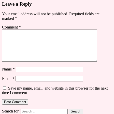
Leave a Reply
Your email address will not be published.
Required fields are
marked
*
Comment
*
Name
*
Email
*
Save my name, email, and website in this browser for the next
time I comment.
Search for: