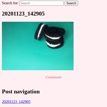
Search for:
20201123_142905
Comments
Post navigation
20201123_142905