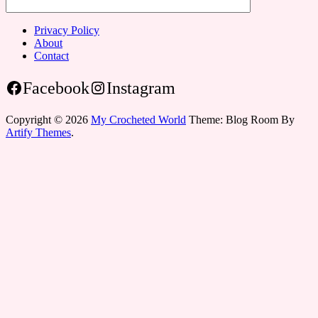
Privacy Policy
About
Contact
Facebook
Instagram
Copyright © 2026
My Crocheted World
Theme: Blog Room By
Artify Themes
.