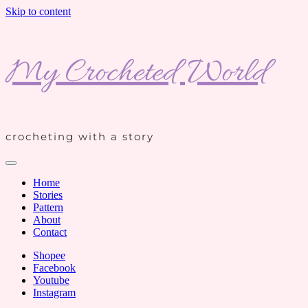
Skip to content
My Crocheted World
crocheting with a story
Home
Stories
Pattern
About
Contact
Shopee
Facebook
Youtube
Instagram