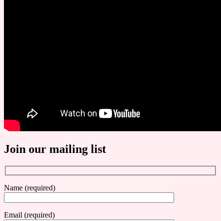
Join our mailing list
Name (required)
Email (required)