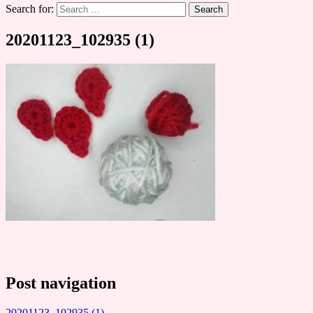
Search for:
20201123_102935 (1)
Post navigation
20201123_102935 (1)