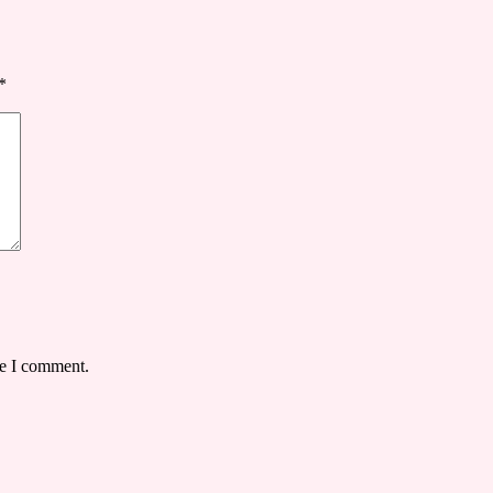
*
me I comment.