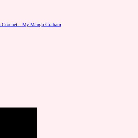
gn Crochet – My Mango Graham