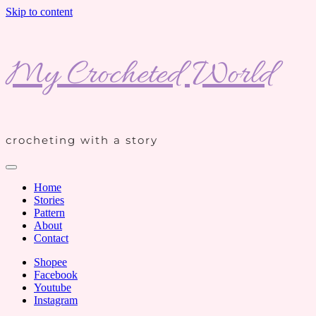
Skip to content
My Crocheted World
crocheting with a story
Home
Stories
Pattern
About
Contact
Shopee
Facebook
Youtube
Instagram