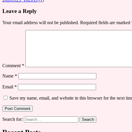
Leave a Reply
Your email address will not be published.
Required fields are marked
Comment
*
Name
*
Email
*
Save my name, email, and website in this browser for the next ti
Search for: