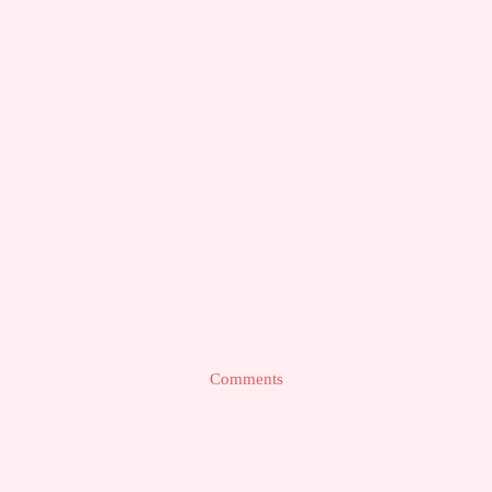
Comments