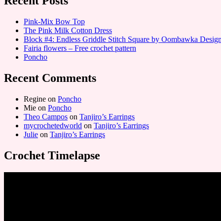
Recent Posts
Pink-Mix Bow Top
The Pink Milk Cotton Dress
Block #4: Endless Griddle Stitch Square by Oombawka Desi
Fairia flowers – Free crochet pattern
Poncho
Recent Comments
Regine
on
Poncho
Mie
on
Poncho
Theo Campos
on
Tanjiro’s Earrings
mycrochetedworld
on
Tanjiro’s Earrings
Julie
on
Tanjiro’s Earrings
Crochet Timelapse