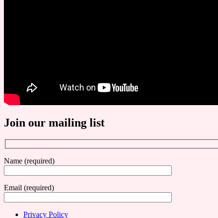
Join our mailing list
Name (required)
Email (required)
Privacy Policy