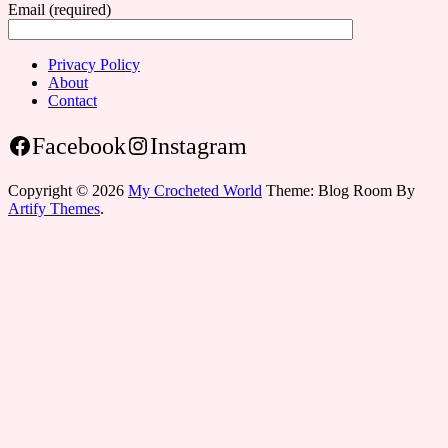
Email (required)
Privacy Policy
About
Contact
Facebook
Instagram
Copyright © 2026
My Crocheted World
Theme: Blog Room By
Artify Themes
.