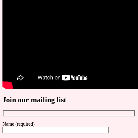
Join our mailing list
Name (required)