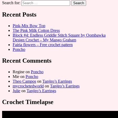
Search for:
Recent Posts
Pink-Mix Bow Top
The Pink Milk Cotton Dress
Block #4: Endless Griddle Stitch Square by Oombawka
Design Crochet – My Mango Graham
Fairia flowers – Free crochet pattern
Poncho
Recent Comments
Regine
on
Poncho
Mie
on
Poncho
Theo Campos
on
Tanjiro’s Earrings
mycrochetedworld
on
Tanjiro’s Earrings
Julie
on
Tanjiro’s Earrings
Crochet Timelapse