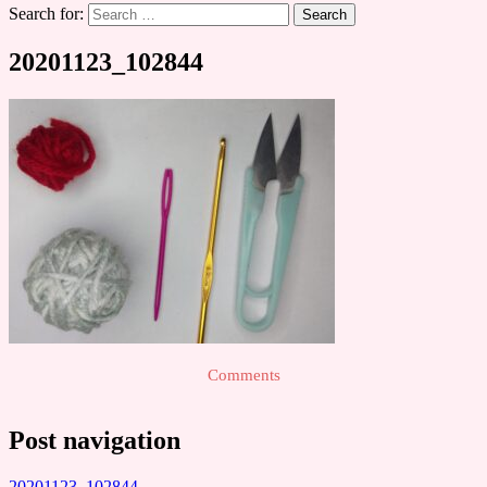
Search for:
20201123_102844
Comments
Post navigation
20201123_102844