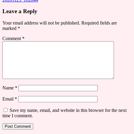
Leave a Reply
Your email address will not be published.
Required fields are
marked
*
Comment
*
Name
*
Email
*
Save my name, email, and website in this browser for the next
time I comment.