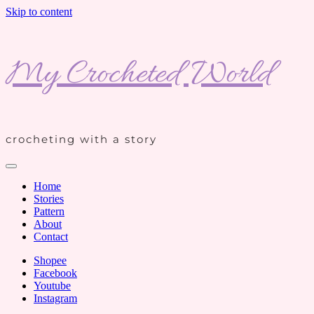
Skip to content
My Crocheted World
crocheting with a story
Home
Stories
Pattern
About
Contact
Shopee
Facebook
Youtube
Instagram