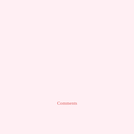
Comments