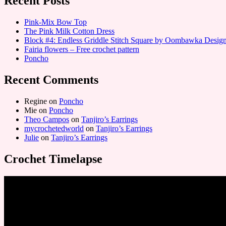
Recent Posts
Pink-Mix Bow Top
The Pink Milk Cotton Dress
Block #4: Endless Griddle Stitch Square by Oombawka Desi
Fairia flowers – Free crochet pattern
Poncho
Recent Comments
Regine
on
Poncho
Mie
on
Poncho
Theo Campos
on
Tanjiro’s Earrings
mycrochetedworld
on
Tanjiro’s Earrings
Julie
on
Tanjiro’s Earrings
Crochet Timelapse