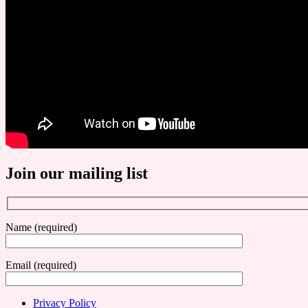
Join our mailing list
Name (required)
Email (required)
Privacy Policy