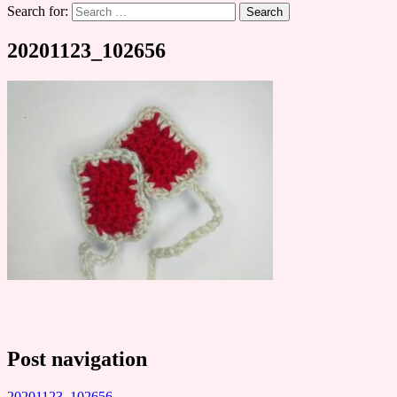
Search for:
20201123_102656
Post navigation
20201123_102656