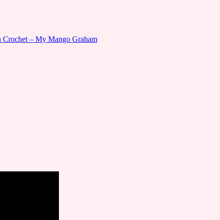
gn Crochet – My Mango Graham