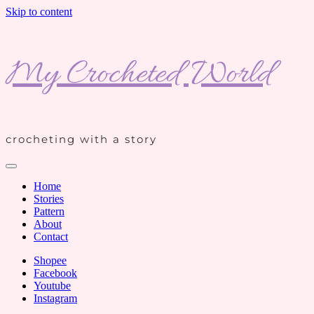
Skip to content
My Crocheted World
crocheting with a story
Home
Stories
Pattern
About
Contact
Shopee
Facebook
Youtube
Instagram