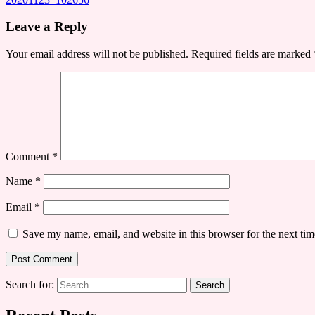
Leave a Reply
Your email address will not be published.
Required fields are marked
Comment
*
Name
*
Email
*
Save my name, email, and website in this browser for the next ti
Search for: