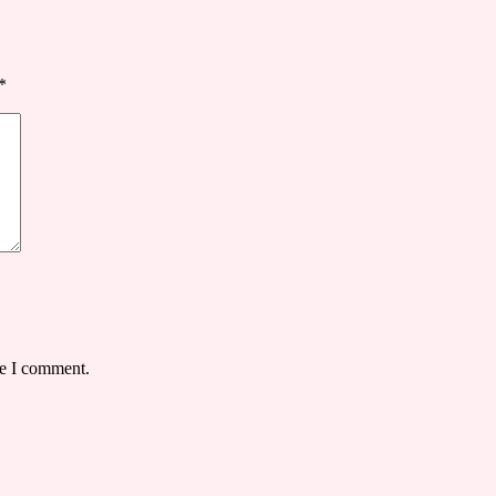
*
me I comment.