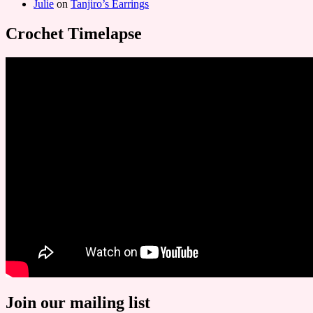
Julie
on
Tanjiro’s Earrings
Crochet Timelapse
Join our mailing list