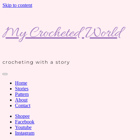
Skip to content
My Crocheted World
crocheting with a story
Home
Stories
Pattern
About
Contact
Shopee
Facebook
Youtube
Instagram