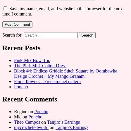
Save my name, email, and website in this browser for the next
time I comment.
Search for:
Recent Posts
Pink-Mix Bow Top
The Pink Milk Cotton Dress
Block #4: Endless Griddle Stitch Square by Oombawka
Design Crochet – My Mango Graham
Fairia flowers – Free crochet pattern
Poncho
Recent Comments
Regine
on
Poncho
Mie
on
Poncho
Theo Campos
on
Tanjiro’s Earrings
mycrochetedworld
on
Tanjiro’s Earrings