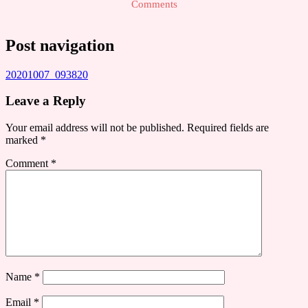
Comments
Post navigation
20201007_093820
Leave a Reply
Your email address will not be published.
Required fields are
marked
*
Comment
*
Name
*
Email
*