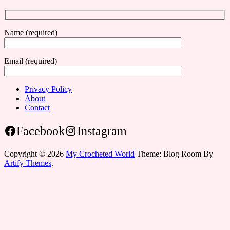
Name (required)
Email (required)
Privacy Policy
About
Contact
Facebook
Instagram
Copyright © 2026
My Crocheted World
Theme: Blog Room By
Artify Themes
.