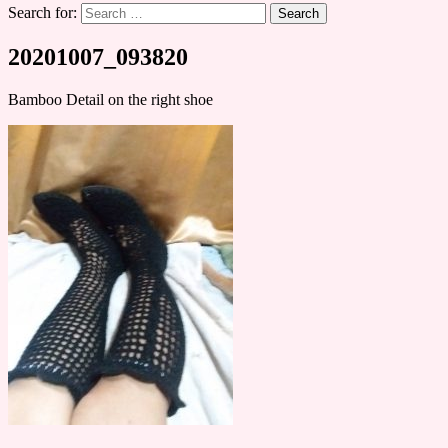
Search for:
20201007_093820
Bamboo Detail on the right shoe