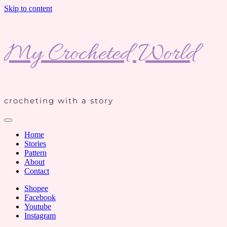
Skip to content
My Crocheted World
crocheting with a story
Home
Stories
Pattern
About
Contact
Shopee
Facebook
Youtube
Instagram