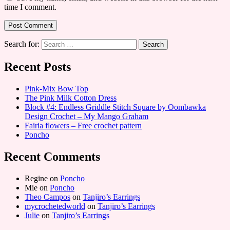
time I comment.
Search for:
Recent Posts
Pink-Mix Bow Top
The Pink Milk Cotton Dress
Block #4: Endless Griddle Stitch Square by Oombawka
Design Crochet – My Mango Graham
Fairia flowers – Free crochet pattern
Poncho
Recent Comments
Regine
on
Poncho
Mie
on
Poncho
Theo Campos
on
Tanjiro’s Earrings
mycrochetedworld
on
Tanjiro’s Earrings
Julie
on
Tanjiro’s Earrings