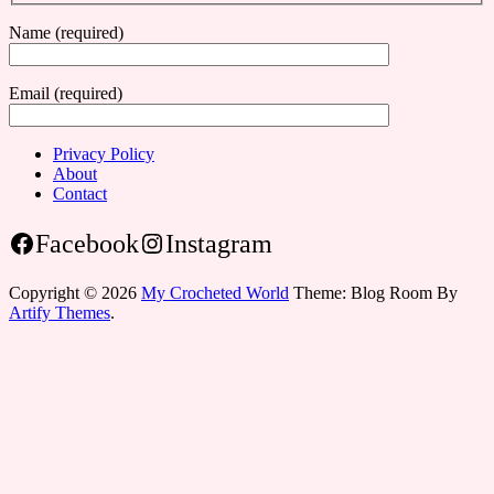
Name (required)
Email (required)
Privacy Policy
About
Contact
Facebook
Instagram
Copyright © 2026
My Crocheted World
Theme: Blog Room By
Artify Themes
.