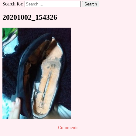
Search for:
20201002_154326
Comments