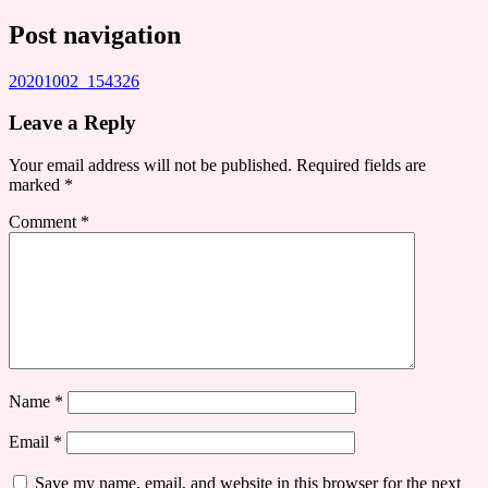
Post navigation
20201002_154326
Leave a Reply
Your email address will not be published.
Required fields are
marked
*
Comment
*
Name
*
Email
*
Save my name, email, and website in this browser for the next