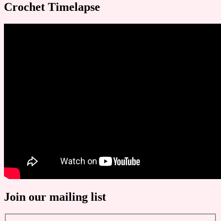
Crochet Timelapse
Join our mailing list