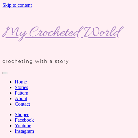
Skip to content
My Crocheted World
crocheting with a story
Home
Stories
Pattern
About
Contact
Shopee
Facebook
Youtube
Instagram