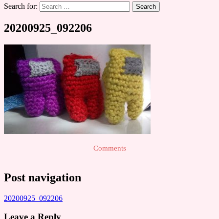
Search for:
20200925_092206
Comments
Post navigation
20200925_092206
Leave a Reply