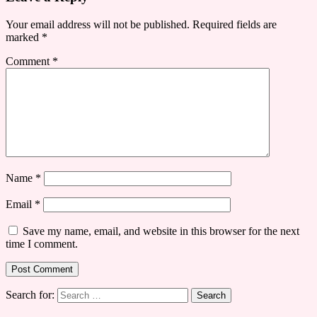
Your email address will not be published.
Required fields are
marked
*
Comment
*
Name
*
Email
*
Save my name, email, and website in this browser for the next
time I comment.
Search for: