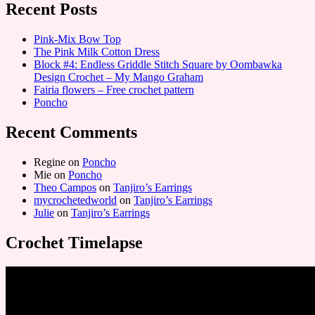
Recent Posts
Pink-Mix Bow Top
The Pink Milk Cotton Dress
Block #4: Endless Griddle Stitch Square by Oombawka
Design Crochet – My Mango Graham
Fairia flowers – Free crochet pattern
Poncho
Recent Comments
Regine
on
Poncho
Mie
on
Poncho
Theo Campos
on
Tanjiro’s Earrings
mycrochetedworld
on
Tanjiro’s Earrings
Julie
on
Tanjiro’s Earrings
Crochet Timelapse