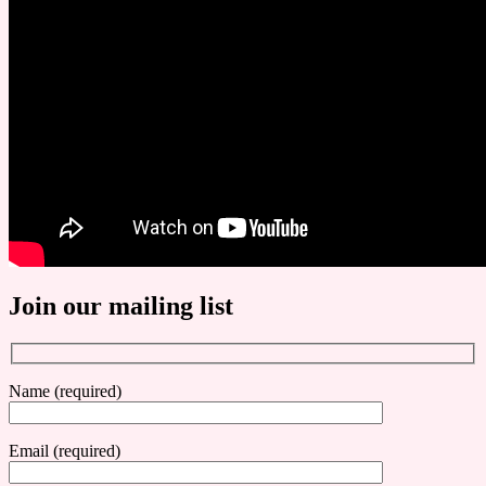
Join our mailing list
Name (required)
Email (required)