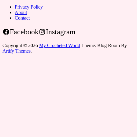
Privacy Policy
About
Contact
Facebook
Instagram
Copyright © 2026
My Crocheted World
Theme: Blog Room By
Artify Themes
.